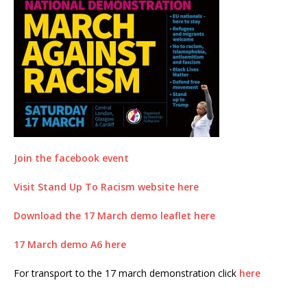
Join the facebook event
Visit Stand Up To Racism website here
Download the 17 March demo leaflet here
17 March demo A6 here
For transport to the 17 march demonstration click
here