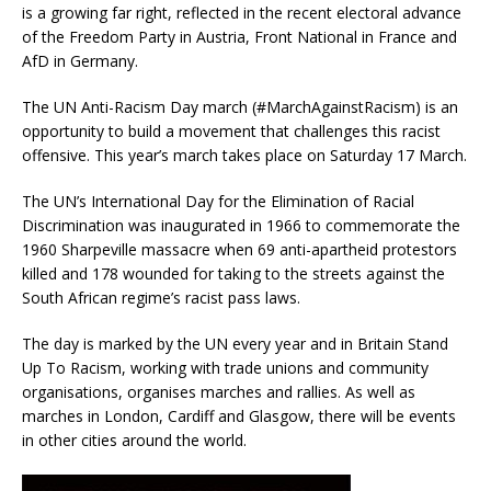
is a growing far right, reflected in the recent electoral advance
of the Freedom Party in Austria, Front National in France and
AfD in Germany.
The UN Anti-Racism Day march (#MarchAgainstRacism) is an
opportunity to build a movement that challenges this racist
offensive. This year’s march takes place on Saturday 17 March.
The UN’s International Day for the Elimination of Racial
Discrimination was inaugurated in 1966 to commemorate the
1960 Sharpeville massacre when 69 anti-apartheid protestors
killed and 178 wounded for taking to the streets against the
South African regime’s racist pass laws.
The day is marked by the UN every year and in Britain Stand
Up To Racism, working with trade unions and community
organisations, organises marches and rallies. As well as
marches in London, Cardiff and Glasgow, there will be events
in other cities around the world.