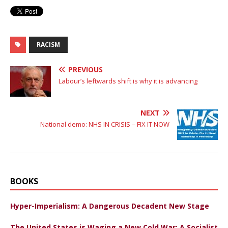
RACISM
PREVIOUS
Labour’s leftwards shift is why it is advancing
NEXT
National demo: NHS IN CRISIS – FIX IT NOW
BOOKS
Hyper-Imperialism: A Dangerous Decadent New Stage
The United States is Waging a New Cold War: A Socialist