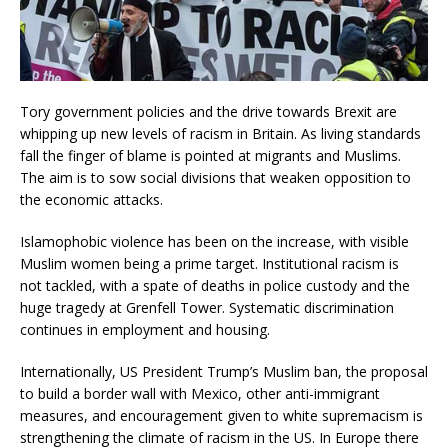
Tory government policies and the drive towards Brexit are
whipping up new levels of racism in Britain. As living standards
fall the finger of blame is pointed at migrants and Muslims.
The aim is to sow social divisions that weaken opposition to
the economic attacks.
Islamophobic violence has been on the increase, with visible
Muslim women being a prime target. Institutional racism is
not tackled, with a spate of deaths in police custody and the
huge tragedy at Grenfell Tower. Systematic discrimination
continues in employment and housing.
Internationally, US President Trump’s Muslim ban, the proposal
to build a border wall with Mexico, other anti-immigrant
measures, and encouragement given to white supremacism is
strengthening the climate of racism in the US. In Europe there