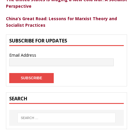
Perspective
China’s Great Road: Lessons for Marxist Theory and
Socialist Practices
SUBSCRIBE FOR UPDATES
Email Address
SEARCH