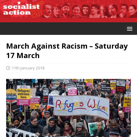
March Against Racism – Saturday
17 March
11th January 2018