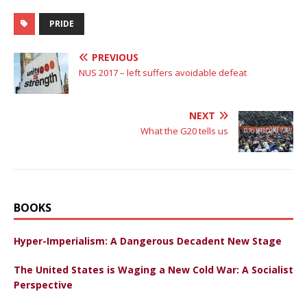
PRIDE
PREVIOUS
NUS 2017 – left suffers avoidable defeat
NEXT
What the G20 tells us
BOOKS
Hyper-Imperialism: A Dangerous Decadent New Stage
The United States is Waging a New Cold War: A Socialist
Perspective