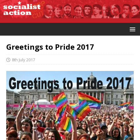
Greetings to Pride 2017
8th July 2017