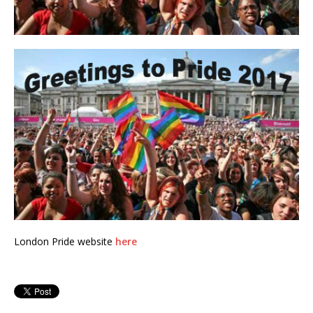
London Pride website
here