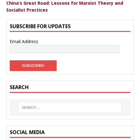
China’s Great Road: Lessons for Marxist Theory and
Socialist Practices
SUBSCRIBE FOR UPDATES
Email Address
SEARCH
SOCIAL MEDIA