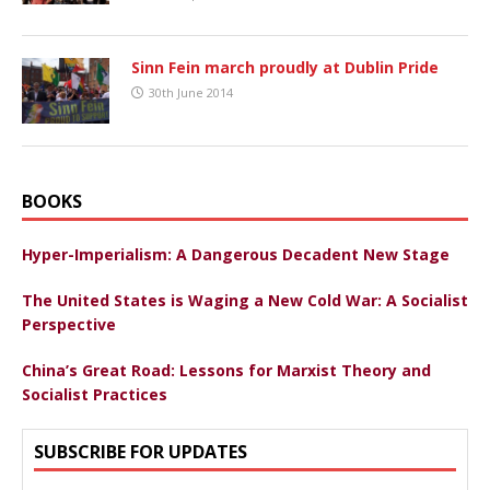
Sinn Fein march proudly at Dublin Pride
30th June 2014
BOOKS
Hyper-Imperialism: A Dangerous Decadent New Stage
The United States is Waging a New Cold War: A Socialist
Perspective
China’s Great Road: Lessons for Marxist Theory and
Socialist Practices
SUBSCRIBE FOR UPDATES