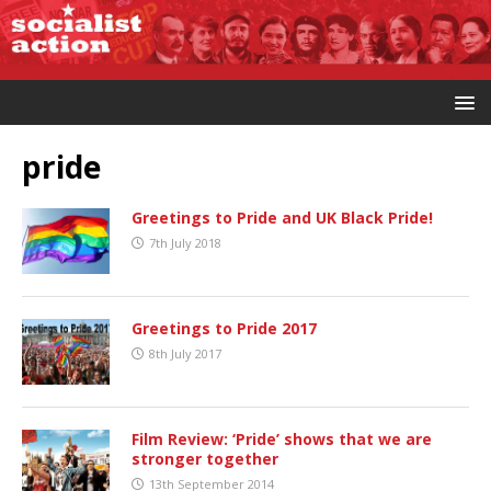
pride
Greetings to Pride and UK Black Pride!
7th July 2018
Greetings to Pride 2017
8th July 2017
Film Review: ‘Pride’ shows that we are
stronger together
13th September 2014