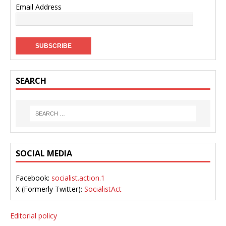
Email Address
SEARCH
SOCIAL MEDIA
Facebook:
socialist.action.1
X (Formerly Twitter):
SocialistAct
Editorial policy