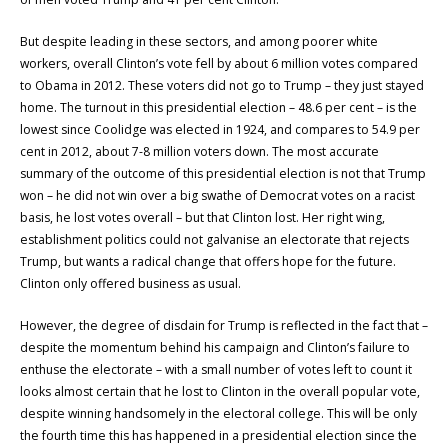
But despite leading in these sectors, and among poorer white
workers, overall Clinton’s vote fell by about 6 million votes compared
to Obama in 2012. These voters did not go to Trump – they just stayed
home. The turnout in this presidential election – 48.6 per cent – is the
lowest since Coolidge was elected in 1924, and compares to 54.9 per
cent in 2012, about 7-8 million voters down. The most accurate
summary of the outcome of this presidential election is not that Trump
won – he did not win over a big swathe of Democrat votes on a racist
basis, he lost votes overall – but that Clinton lost. Her right wing,
establishment politics could not galvanise an electorate that rejects
Trump, but wants a radical change that offers hope for the future.
Clinton only offered business as usual.
However, the degree of disdain for Trump is reflected in the fact that –
despite the momentum behind his campaign and Clinton’s failure to
enthuse the electorate – with a small number of votes left to count it
looks almost certain that he lost to Clinton in the overall popular vote,
despite winning handsomely in the electoral college. This will be only
the fourth time this has happened in a presidential election since the