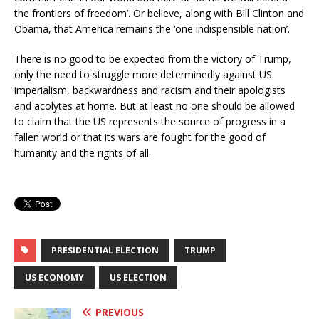
the frontiers of freedom’. Or believe, along with Bill Clinton and
Obama, that America remains the ‘one indispensible nation’.
There is no good to be expected from the victory of Trump,
only the need to struggle more determinedly against US
imperialism, backwardness and racism and their apologists
and acolytes at home. But at least no one should be allowed
to claim that the US represents the source of progress in a
fallen world or that its wars are fought for the good of
humanity and the rights of all.
PRESIDENTIAL ELECTION
TRUMP
US ECONOMY
US ELECTION
PREVIOUS