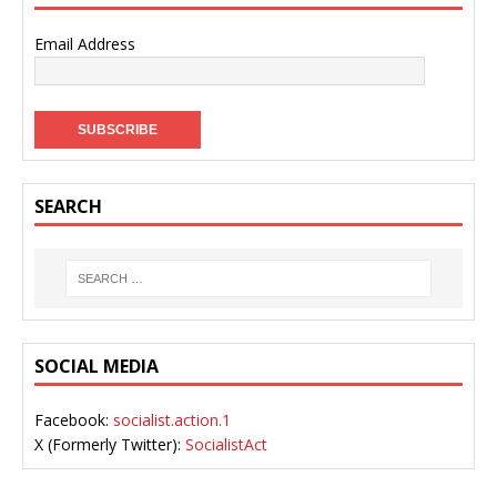
Email Address
SEARCH
SOCIAL MEDIA
Facebook:
socialist.action.1
X (Formerly Twitter):
SocialistAct