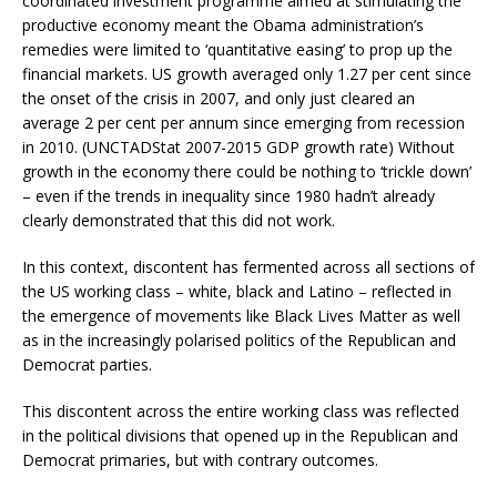
coordinated investment programme aimed at stimulating the
productive economy meant the Obama administration’s
remedies were limited to ‘quantitative easing’ to prop up the
financial markets. US growth averaged only 1.27 per cent since
the onset of the crisis in 2007, and only just cleared an
average 2 per cent per annum since emerging from recession
in 2010. (UNCTADStat 2007-2015 GDP growth rate) Without
growth in the economy there could be nothing to ‘trickle down’
– even if the trends in inequality since 1980 hadn’t already
clearly demonstrated that this did not work.
In this context, discontent has fermented across all sections of
the US working class – white, black and Latino – reflected in
the emergence of movements like Black Lives Matter as well
as in the increasingly polarised politics of the Republican and
Democrat parties.
This discontent across the entire working class was reflected
in the political divisions that opened up in the Republican and
Democrat primaries, but with contrary outcomes.