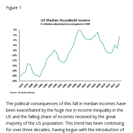
Figure 1
The political consequences of this fall in median incomes have
been exacerbated by the huge rise in income inequality in the
US and the falling share of incomes received by the great
majority of the US population. This trend has been continuing
for over three decades, having begun with the introduction of