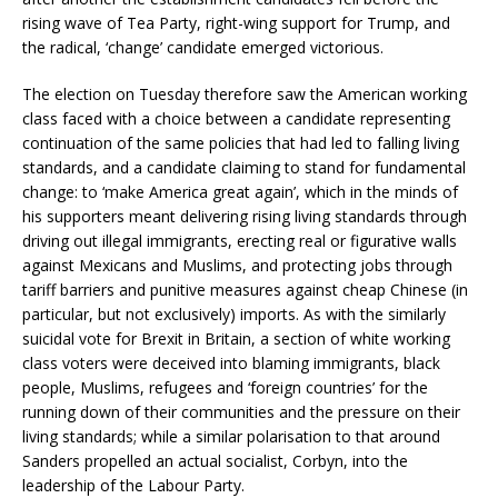
rising wave of Tea Party, right-wing support for Trump, and
the radical, ‘change’ candidate emerged victorious.
The election on Tuesday therefore saw the American working
class faced with a choice between a candidate representing
continuation of the same policies that had led to falling living
standards, and a candidate claiming to stand for fundamental
change: to ‘make America great again’, which in the minds of
his supporters meant delivering rising living standards through
driving out illegal immigrants, erecting real or figurative walls
against Mexicans and Muslims, and protecting jobs through
tariff barriers and punitive measures against cheap Chinese (in
particular, but not exclusively) imports. As with the similarly
suicidal vote for Brexit in Britain, a section of white working
class voters were deceived into blaming immigrants, black
people, Muslims, refugees and ‘foreign countries’ for the
running down of their communities and the pressure on their
living standards; while a similar polarisation to that around
Sanders propelled an actual socialist, Corbyn, into the
leadership of the Labour Party.