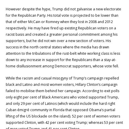
However despite the hype, Trump did not galvanise a new electorate
for the Republican Party. His total vote is projected to be lower than
that of either McCain or Romney when they lost in 2008 and 2012
respectively. He may have fired up existing Republican voters on a
racist basis and created a greater personal commitment among his
supporters, but he did not win over a new section of voters. His
success in the north central states where the media has drawn
attention to the tribulations of the rust-belt white working class is less
down to any increase in support for the Republicans than a stay-at-
home disillusionment among Democrat supporters, whose vote fell.
While the racism and casual misogyny of Trump’s campaign repelled
black and Latino and most women voters, Hillary Clinton’s campaign
failed to mobilise them behind her campaign. According to exit polls
only eight per cent of Black Americans who voted supported Trump,
and only 29 per cent of Latinos (which would include the hard right
Cuban émigré community in Florida that opposed Obama’s partial
lifting of the US blockade on the island). 52 per cent of women voters
supported Clinton, with 42 per cent voting Trump; whereas 53 per cent
of men voted Trump and 41 per cent Clinton.