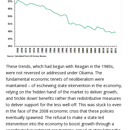
These trends, which had begun with Reagan in the 1980s,
were not reversed or addressed under Obama. The
fundamental economic tenets of neoliberalism were
maintained – of eschewing state intervention in the economy,
relying on the ‘hidden hand’ of the market to deliver growth,
and ‘trickle down’ benefits rather than redistributive measures
to deliver support for the less well-off. This was stuck to even
in the face of the 2008 economic crisis that these policies
eventually spawned. The refusal to make a state-led
intervention into the economy to boost growth through a