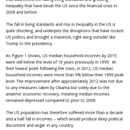
inequality that have beset the US since the financial crisis in
2008 and before.
The fall in living standards and rise in inequality in the US is
quite shocking, and underpins the disruptions that have rocked
US politics and brought a maverick, right-wing outsider like
Trump to the presidency.
As Figure 1 shows, US median household incomes by 2015
were still below the level of 16 years previously in 1999. At
their lowest point following the crisis, in 2012, US median
household incomes were more than 9% below their 1999 peak
level. The improvement after approximately 2012 was not due
to any measures taken by Obama but solely due to the
anaemic economic recovery, meaning median incomes
remained depressed compared to prior to 2008.
The US population has therefore suffered more than a decade
and a half fall in incomes – which would produce deep political
discontent and anger in any country.