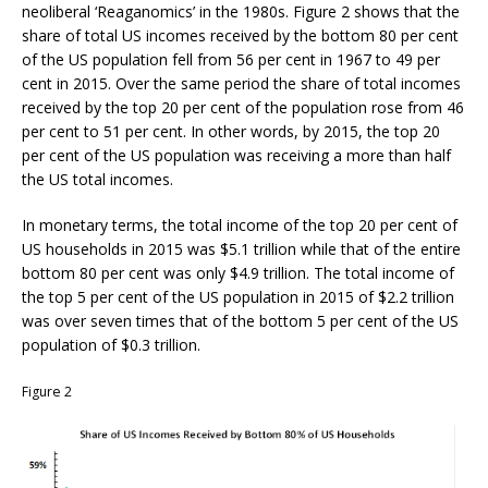
neoliberal ‘Reaganomics’ in the 1980s. Figure 2 shows that the
share of total US incomes received by the bottom 80 per cent
of the US population fell from 56 per cent in 1967 to 49 per
cent in 2015. Over the same period the share of total incomes
received by the top 20 per cent of the population rose from 46
per cent to 51 per cent. In other words, by 2015, the top 20
per cent of the US population was receiving a more than half
the US total incomes.
In monetary terms, the total income of the top 20 per cent of
US households in 2015 was $5.1 trillion while that of the entire
bottom 80 per cent was only $4.9 trillion. The total income of
the top 5 per cent of the US population in 2015 of $2.2 trillion
was over seven times that of the bottom 5 per cent of the US
population of $0.3 trillion.
Figure 2