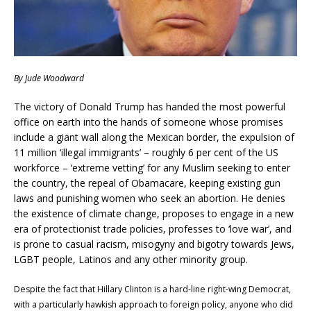
By Jude Woodward
The victory of Donald Trump has handed the most powerful
office on earth into the hands of someone whose promises
include a giant wall along the Mexican border, the expulsion of
11 million ‘illegal immigrants’ – roughly 6 per cent of the US
workforce – ‘extreme vetting’ for any Muslim seeking to enter
the country, the repeal of Obamacare, keeping existing gun
laws and punishing women who seek an abortion. He denies
the existence of climate change, proposes to engage in a new
era of protectionist trade policies, professes to ‘love war’, and
is prone to casual racism, misogyny and bigotry towards Jews,
LGBT people, Latinos and any other minority group.
Despite the fact that Hillary Clinton is a hard-line right-wing Democrat,
with a particularly hawkish approach to foreign policy, anyone who did