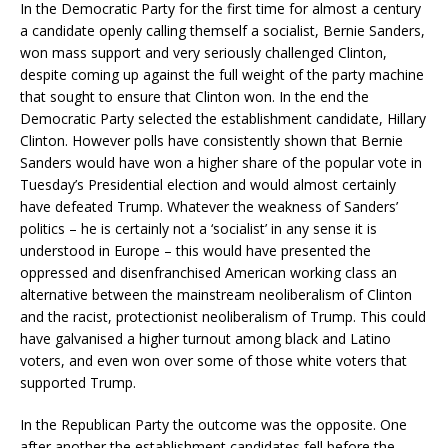
In the Democratic Party for the first time for almost a century
a candidate openly calling themself a socialist, Bernie Sanders,
won mass support and very seriously challenged Clinton,
despite coming up against the full weight of the party machine
that sought to ensure that Clinton won. In the end the
Democratic Party selected the establishment candidate, Hillary
Clinton. However polls have consistently shown that Bernie
Sanders would have won a higher share of the popular vote in
Tuesday’s Presidential election and would almost certainly
have defeated Trump. Whatever the weakness of Sanders’
politics – he is certainly not a ‘socialist’ in any sense it is
understood in Europe – this would have presented the
oppressed and disenfranchised American working class an
alternative between the mainstream neoliberalism of Clinton
and the racist, protectionist neoliberalism of Trump. This could
have galvanised a higher turnout among black and Latino
voters, and even won over some of those white voters that
supported Trump.
In the Republican Party the outcome was the opposite. One
after another the establishment candidates fell before the