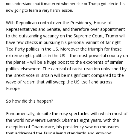
not understand that it mattered whether she or Trump got elected is
now going to learn a very harsh lesson.
With Republican control over the Presidency, House of
Representatives and Senate, and therefore over appointment
to the outstanding vacancy on the Supreme Court, Trump will
have few checks in pursuing his personal variant of far right
Tea Party politics in the US. Moreover the triumph for these
extreme right politics in the US – the most powerful country on
the planet – will be a huge boost to the exponents of similar
politics elsewhere. The carnival of racist reaction unleashed by
the Brexit vote in Britain will be insignificant compared to the
wave of racism that will sweep the US itself and across
Europe.
So how did this happen?
Fundamentally, despite the rosy spectacles with which most of
the world now views Barack Obama’s eight years, with the
exception of Obamacare, his presidency saw no measures
that addressed the falling living standards and growing