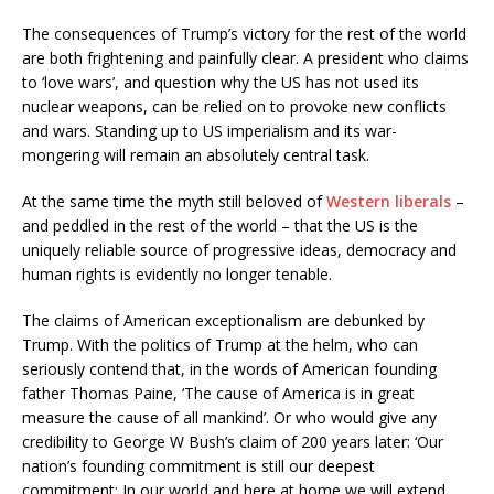
The consequences of Trump’s victory for the rest of the world
are both frightening and painfully clear. A president who claims
to ‘love wars’, and question why the US has not used its
nuclear weapons, can be relied on to provoke new conflicts
and wars. Standing up to US imperialism and its war-
mongering will remain an absolutely central task.
At the same time the myth still beloved of
Western liberals
–
and peddled in the rest of the world – that the US is the
uniquely reliable source of progressive ideas, democracy and
human rights is evidently no longer tenable.
The claims of American exceptionalism are debunked by
Trump. With the politics of Trump at the helm, who can
seriously contend that, in the words of American founding
father Thomas Paine, ‘The cause of America is in great
measure the cause of all mankind’. Or who would give any
credibility to George W Bush’s claim of 200 years later: ‘Our
nation’s founding commitment is still our deepest
commitment: In our world and here at home we will extend