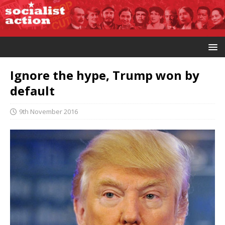
Ignore the hype, Trump won by
default
9th November 2016