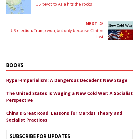
US ‘pivot’ to Asia hits the rocks
NEXT
US election: Trump won, but only because Clinton
lost
BOOKS
Hyper-Imperialism: A Dangerous Decadent New Stage
The United States is Waging a New Cold War: A Socialist
Perspective
China’s Great Road: Lessons for Marxist Theory and
Socialist Practices
SUBSCRIBE FOR UPDATES