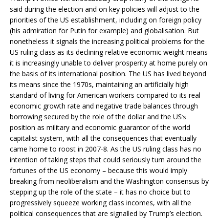
said during the election and on key policies will adjust to the
priorities of the US establishment, including on foreign policy
(his admiration for Putin for example) and globalisation. But
nonetheless it signals the increasing political problems for the
US ruling class as its declining relative economic weight means
it is increasingly unable to deliver prosperity at home purely on
the basis of its international position. The US has lived beyond
its means since the 1970s, maintaining an artificially high
standard of living for American workers compared to its real
economic growth rate and negative trade balances through
borrowing secured by the role of the dollar and the US
’s
position as military and economic guarantor of the world
capitalist system, with all the consequences that eventually
came home to roost in 2007-8. As the US ruling class has no
intention of taking steps that could seriously turn around the
fortunes of the US economy – because this would imply
breaking from neoliberalism and the Washington consensus by
stepping up the role of the state – it has no choice but to
progressively squeeze working class incomes, with all the
political consequences that are signalled by Trump’s election.