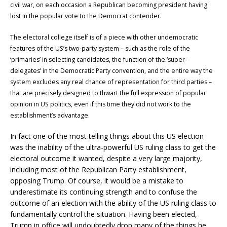
civil war, on each occasion a Republican becoming president having
lost in the popular vote to the Democrat contender.
The electoral college itself is of a piece with other undemocratic
features of the US’s two-party system – such as the role of the
‘primaries’ in selecting candidates, the function of the ‘super-
delegates’ in the Democratic Party convention, and the entire way the
system excludes any real chance of representation for third parties –
that are precisely designed to thwart the full expression of popular
opinion in US politics, even if this time they did not work to the
establishment’s advantage.
In fact one of the most telling things about this US election
was the inability of the ultra-powerful US ruling class to get the
electoral outcome it wanted, despite a very large majority,
including most of the Republican Party establishment,
opposing Trump. Of course, it would be a mistake to
underestimate its continuing strength and to confuse the
outcome of an election with the ability of the US ruling class to
fundamentally control the situation. Having been elected,
Trump in office will undoubtedly drop many of the things he