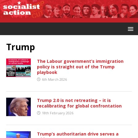
Trump
The Labour government’s immigration
policy is straight out of the Trump
playbook
6th March 2026
Trump 2.0 is not retreating – it is
recalibrating for global confrontation
18th February 2026
Trump’s authoritarian drive serves a