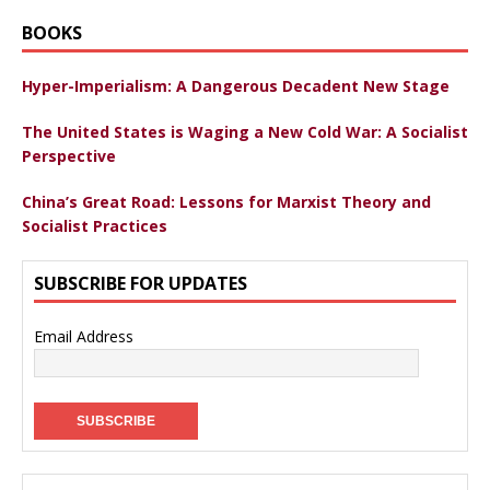
BOOKS
Hyper-Imperialism: A Dangerous Decadent New Stage
The United States is Waging a New Cold War: A Socialist
Perspective
China’s Great Road: Lessons for Marxist Theory and
Socialist Practices
SUBSCRIBE FOR UPDATES
Email Address