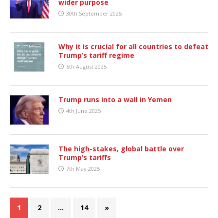
wider purpose
30th September 2025
Why it is crucial for all countries to defeat
Trump’s tariff regime
6th August 2025
Trump runs into a wall in Yemen
4th June 2025
The high-stakes, global battle over
Trump’s tariffs
7th May 2025
1
2
…
14
»