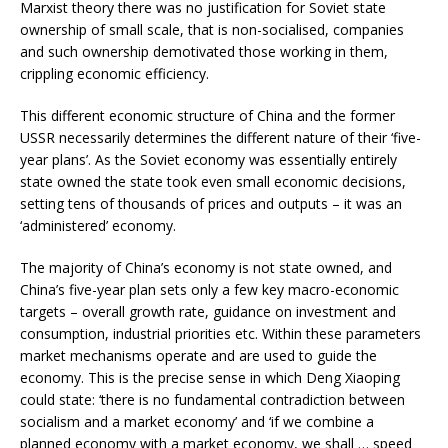
Marxist theory there was no justification for Soviet state
ownership of small scale, that is non-socialised, companies
and such ownership demotivated those working in them,
crippling economic efficiency.
This different economic structure of China and the former
USSR necessarily determines the different nature of their ‘five-
year plans’. As the Soviet economy was essentially entirely
state owned the state took even small economic decisions,
setting tens of thousands of prices and outputs – it was an
‘administered’ economy.
The majority of China’s economy is not state owned, and
China’s five-year plan sets only a few key macro-economic
targets – overall growth rate, guidance on investment and
consumption, industrial priorities etc. Within these parameters
market mechanisms operate and are used to guide the
economy. This is the precise sense in which Deng Xiaoping
could state: ‘there is no fundamental contradiction between
socialism and a market economy’ and ‘if we combine a
planned economy with a market economy, we shall … speed