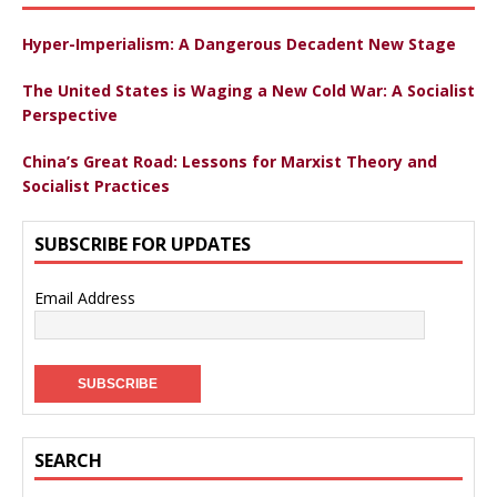
Hyper-Imperialism: A Dangerous Decadent New Stage
The United States is Waging a New Cold War: A Socialist
Perspective
China’s Great Road: Lessons for Marxist Theory and
Socialist Practices
SUBSCRIBE FOR UPDATES
Email Address
SEARCH