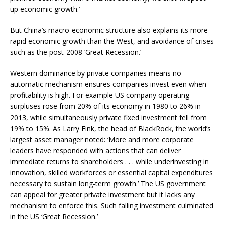
up economic growth.’
But China’s macro-economic structure also explains its more
rapid economic growth than the West, and avoidance of crises
such as the post-2008 ‘Great Recession.’
Western dominance by private companies means no
automatic mechanism ensures companies invest even when
profitability is high. For example US company operating
surpluses rose from 20% of its economy in 1980 to 26% in
2013, while simultaneously private fixed investment fell from
19% to 15%. As Larry Fink, the head of BlackRock, the world’s
largest asset manager noted: ‘More and more corporate
leaders have responded with actions that can deliver
immediate returns to shareholders . . . while underinvesting in
innovation, skilled workforces or essential capital expenditures
necessary to sustain long-term growth.’ The US government
can appeal for greater private investment but it lacks any
mechanism to enforce this. Such falling investment culminated
in the US ‘Great Recession.’