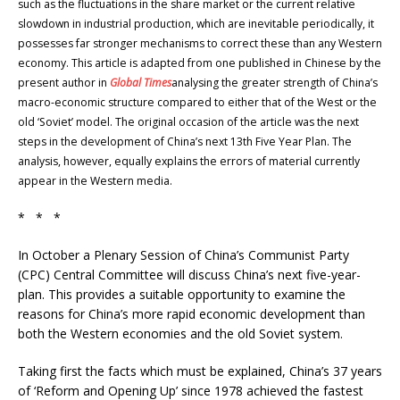
such as the fluctuations in the share market or the current relative
slowdown in industrial production, which are inevitable periodically, it
possesses far stronger mechanisms to correct these than any Western
economy. This article is adapted from one published in Chinese by the
present author in
Global Times
analysing the greater strength of China’s
macro-economic structure compared to either that of the West or the
old ‘Soviet’ model. The original occasion of the article was the next
steps in the development of China’s next 13th Five Year Plan. The
analysis, however, equally explains the errors of material currently
appear in the Western media.
* * *
In October a Plenary Session of China’s Communist Party
(CPC) Central Committee will discuss China’s next five-year-
plan. This provides a suitable opportunity to examine the
reasons for China’s more rapid economic development than
both the Western economies and the old Soviet system.
Taking first the facts which must be explained, China’s 37 years
of ‘Reform and Opening Up’ since 1978 achieved the fastest