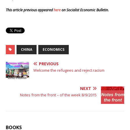
This article previous appeared
here
on Socialist Economic Bulletin.
CHINA
ECONOMICS
PREVIOUS
Welcome the refugees and reject racism
NEXT
Notes from the front – of the week 8/9/2015
BOOKS