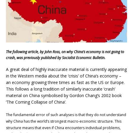
The following article, by John Ross, on why China’s economy is not going to
crash, was previously published by Socialist Economic Bulletin.
A great deal of highly inaccurate material is currently appearing
in the Western media about the ‘crisis’ of China’s economy –
an economy growing three times as fast as the US or Europe.
This follows a long tradition of similarly inaccurate ‘crash’
material on China symbolised by Gordon Chang’s 2002 book
‘The Coming Collapse of China’.
The fundamental error of such analyses is that they do not understand
why China has the world’s strongest macro-economic structure. This
structure means that even if China encounters individual problems,