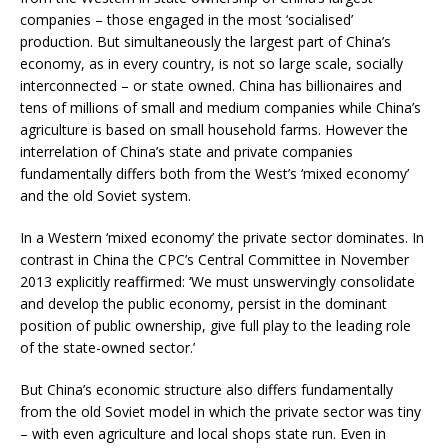
companies – those engaged in the most ‘socialised’
production. But simultaneously the largest part of China’s
economy, as in every country, is not so large scale, socially
interconnected – or state owned. China has billionaires and
tens of millions of small and medium companies while China’s
agriculture is based on small household farms. However the
interrelation of China’s state and private companies
fundamentally differs both from the West’s ‘mixed economy’
and the old Soviet system.
In a Western ‘mixed economy’ the private sector dominates. In
contrast in China the CPC’s Central Committee in November
2013 explicitly reaffirmed: ‘We must unswervingly consolidate
and develop the public economy, persist in the dominant
position of public ownership, give full play to the leading role
of the state-owned sector.’
But China’s economic structure also differs fundamentally
from the old Soviet model in which the private sector was tiny
– with even agriculture and local shops state run. Even in