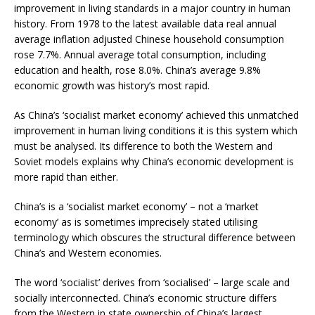
improvement in living standards in a major country in human
history. From 1978 to the latest available data real annual
average inflation adjusted Chinese household consumption
rose 7.7%. Annual average total consumption, including
education and health, rose 8.0%. China’s average 9.8%
economic growth was history’s most rapid.
As China’s ‘socialist market economy’ achieved this unmatched
improvement in human living conditions it is this system which
must be analysed. Its difference to both the Western and
Soviet models explains why China’s economic development is
more rapid than either.
China’s is a ‘socialist market economy’ – not a ‘market
economy’ as is sometimes imprecisely stated utilising
terminology which obscures the structural difference between
China’s and Western economies.
The word ‘socialist’ derives from ‘socialised’ – large scale and
socially interconnected. China’s economic structure differs
from the Western in state ownership of China’s largest