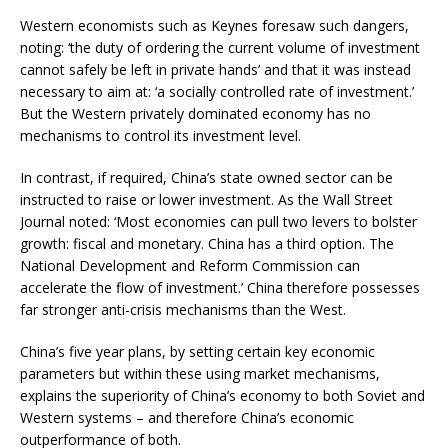
Western economists such as Keynes foresaw such dangers,
noting: ‘the duty of ordering the current volume of investment
cannot safely be left in private hands’ and that it was instead
necessary to aim at: ‘a socially controlled rate of investment.’
But the Western privately dominated economy has no
mechanisms to control its investment level.
In contrast, if required, China’s state owned sector can be
instructed to raise or lower investment. As the Wall Street
Journal noted: ‘Most economies can pull two levers to bolster
growth: fiscal and monetary. China has a third option. The
National Development and Reform Commission can
accelerate the flow of investment.’ China therefore possesses
far stronger anti-crisis mechanisms than the West.
China’s five year plans, by setting certain key economic
parameters but within these using market mechanisms,
explains the superiority of China’s economy to both Soviet and
Western systems – and therefore China’s economic
outperformance of both.