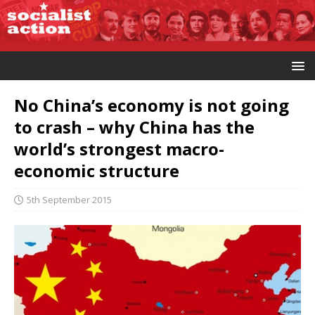
No China’s economy is not going
to crash – why China has the
world’s strongest macro-
economic structure
5th September 2015