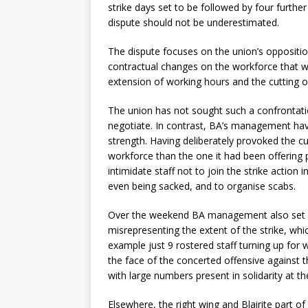
strike days set to be followed by four furthe
dispute should not be underestimated.
The dispute focuses on the union’s opposition
contractual changes on the workforce that w
extension of working hours and the cutting of
The union has not sought such a confrontatio
negotiate. In contrast, BA’s management have
strength. Having deliberately provoked the cur
workforce than the one it had been offering
intimidate staff not to join the strike action 
even being sacked, and to organise scabs.
Over the weekend BA management also set out
misrepresenting the extent of the strike, wh
example just 9 rostered staff turning up for 
the face of the concerted offensive against
with large numbers present in solidarity at t
Elsewhere, the right wing and Blairite part