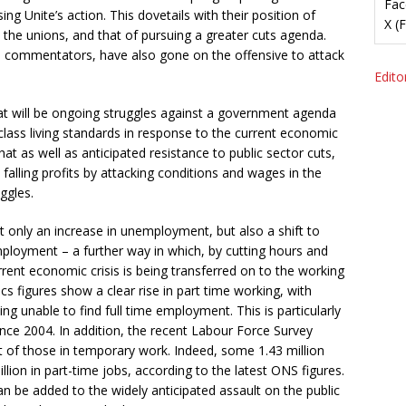
Fac
ing Unite’s action. This dovetails with their position of
X (
 the unions, and that of pursuing a greater cuts agenda.
a commentators, have also gone on the offensive to attack
Editor
at will be ongoing struggles against a government agenda
lass living standards in response to the current economic
 that as well as anticipated resistance to public sector cuts,
lling profits by attacking conditions and wages in the
uggles.
 only an increase in unemployment, but also a shift to
ployment – a further way in which, by cutting hours and
urrent economic crisis is being transferred on to the working
ics figures show a clear rise in part time working, with
ing unable to find full time employment. This is particularly
nce 2004. In addition, the recent Labour Force Survey
t of those in temporary work. Indeed, some 1.43 million
lion in part-time jobs, according to the latest ONS figures.
can be added to the widely anticipated assault on the public