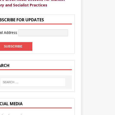
ry and Socialist Practices
BSCRIBE FOR UPDATES
il Address
ARCH
CIAL MEDIA