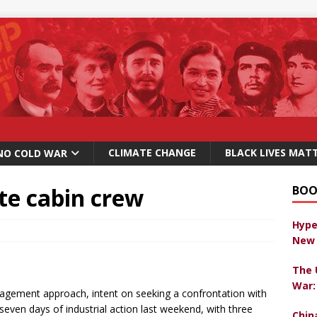
CLIMATE CHANGE
BLACK LIVES MAT
NO COLD WAR
ite cabin crew
BOO
Hype
New 
The 
War:
anagement approach, intent on seeking a confrontation with
ven days of industrial action last weekend, with three
Chin