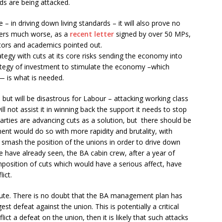
rds are being attacked.
 – in driving down living standards – it will also prove no
tters much worse, as a
recent letter
signed by over 50 MPs,
ors and academics pointed out.
trategy with cuts at its core risks sending the economy into
rategy of investment to stimulate the economy –which
— is what is needed.
but will be disastrous for Labour – attacking working class
l not assist it in winning back the support it needs to stop
rties are advancing cuts as a solution, but there should be
nt would do so with more rapidity and brutality, with
smash the position of the unions in order to drive down
e have already seen, the BA cabin crew, after a year of
imposition of cuts which would have a serious affect, have
ict.
ispute. There is no doubt that the BA management plan has
est defeat against the union. This is potentially a critical
ict a defeat on the union, then it is likely that such attacks