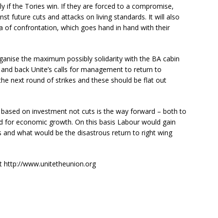
rly if the Tories win. If they are forced to a compromise,
nst future cuts and attacks on living standards. It will also
a of confrontation, which goes hand in hand with their
o organise the maximum possibly solidarity with the BA cabin
– and back Unite’s calls for management to return to
the next round of strikes and these should be flat out
 based on investment not cuts is the way forward – both to
nd for economic growth. On this basis Labour would gain
 and what would be the disastrous return to right wing
at http://www.unitetheunion.org