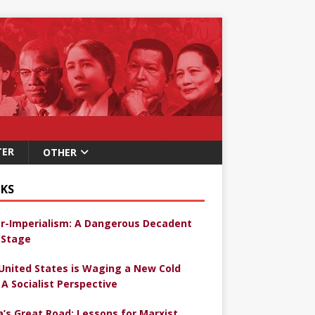
TER
OTHER
KS
r-Imperialism: A Dangerous Decadent
Stage
United States is Waging a New Cold
 A Socialist Perspective
a’s Great Road: Lessons for Marxist