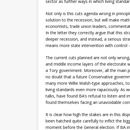
sector as further ways in which living standa
Not only is this cuts agenda wrong in principle
solution to the recession, but will make ma
economists, trade union leaders, commentat
In the letter they correctly argue that this s
deeper recession, and instead, a serious st
means more state intervention with control 
The current cuts planned are not only wrong, 
and middle income layers of the electorate wil
a Tory government. Moreover, all the main pa
no doubt that a future Conservative governme
many more Willie Walsh-type approaches, to 
living standards even more rapaciously. As w
talks, have found BA’s refusal to listen and 
found themselves facing an unavoidable confl
It is clear how high the stakes are in this d
been hatched quite carefully to inflict the bigg
moment before the General election. If BA infl