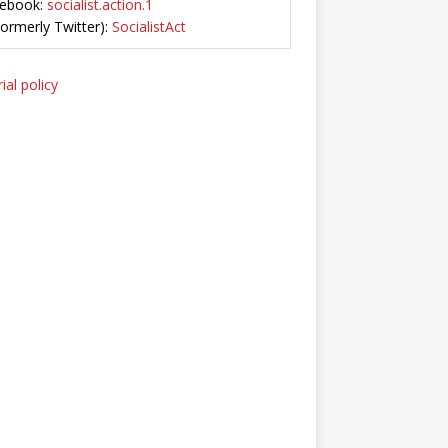
ebook:
socialist.action.1
Formerly Twitter):
SocialistAct
ial policy