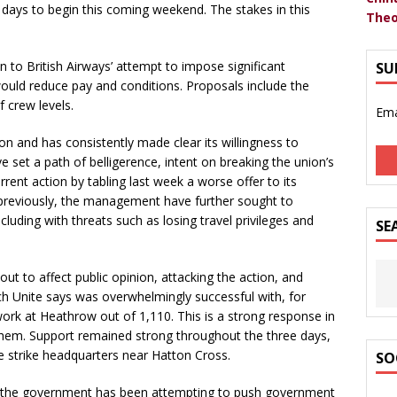
r days to begin this coming weekend. The stakes in this
Theo
 to British Airways’ attempt to impose significant
SU
ould reduce pay and conditions. Proposals include the
 crew levels.
Ema
n and has consistently made clear its willingness to
 set a path of belligerence, intent on breaking the union’s
rent action by tabling last week a worse offer to its
 previously, the management have further sought to
including with threats such as losing travel privileges and
SE
 to affect public opinion, attacking the action, and
ich Unite says was overwhelmingly successful with, for
work at Heathrow out of 1,110. This is a strong response in
 them. Support remained strong throughout the three days,
he strike headquarters near Hatton Cross.
SO
 of the government has been attempting to push government