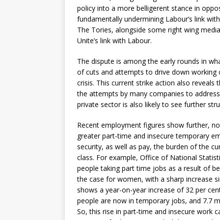
policy into a more belligerent stance in oppos
fundamentally undermining Labour’s link with
The Tories, alongside some right wing medi
Unite’s link with Labour.
The dispute is among the early rounds in wh
of cuts and attempts to drive down working c
crisis. This current strike action also reveals
the attempts by many companies to address fa
private sector is also likely to see further str
Recent employment figures show further, not
greater part-time and insecure temporary em
security, as well as pay, the burden of the c
class. For example, Office of National Statist
people taking part time jobs as a result of be
the case for women, with a sharp increase si
shows a year-on-year increase of 32 per cen
people are now in temporary jobs, and 7.7 mil
So, this rise in part-time and insecure work 