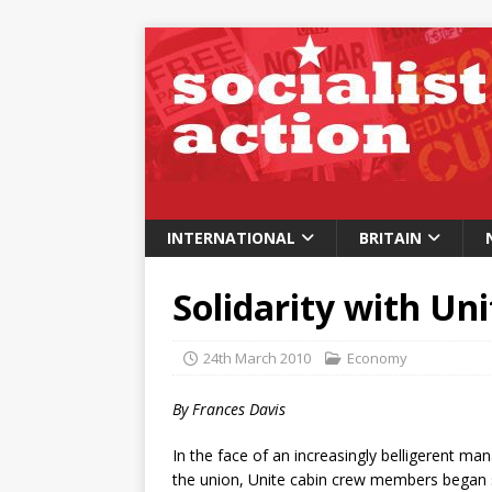
INTERNATIONAL
BRITAIN
Solidarity with Un
24th March 2010
Economy
By Frances Davis
In the face of an increasingly belligerent m
the union, Unite cabin crew members began se