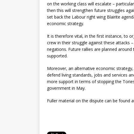
on the working class will escalate – particula
then this will strengthen future struggles agai
set back the Labour right wing Blairite agend
economic strategy.
It is therefore vital, in the first instance, t
crew in their struggle against these attacks 
negations. Future rallies are planned around 
supported.
Moreover, an alternative economic strategy,
defend living standards, jobs and services a
more support in terms of stopping the Tories
government in May.
Fuller material on the dispute can be found 