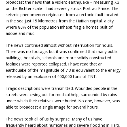
broadcast the news that a violent earthquake – measuring 7.3
on the Richter scale – had severely struck Port-au-Prince. The
seismic phenomenon originated from a tectonic fault located
in the sea just 15 kilometres from the Haitian capital, a city
where 80% of the population inhabit fragile homes built of
adobe and mud.
The news continued almost without interruption for hours.
There was no footage, but it was confirmed that many public
buildings, hospitals, schools and more solidly constructed
facilities were reported collapsed. I have read that an
earthquake of the magnitude of 7.3 is equivalent to the energy
released by an explosion of 400,000 tons of TNT.
Tragic descriptions were transmitted. Wounded people in the
streets were crying out for medical help, surrounded by ruins
under which their relatives were buried. No one, however, was
able to broadcast a single image for several hours.
The news took all of us by surprise. Many of us have
frequently heard about hurricanes and severe flooding in Haiti,