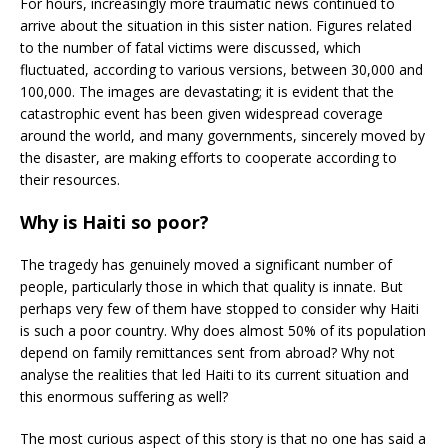
For hours, increasingly more traumatic news continued to
arrive about the situation in this sister nation. Figures related
to the number of fatal victims were discussed, which
fluctuated, according to various versions, between 30,000 and
100,000. The images are devastating; it is evident that the
catastrophic event has been given widespread coverage
around the world, and many governments, sincerely moved by
the disaster, are making efforts to cooperate according to
their resources.
Why is Haiti so poor?
The tragedy has genuinely moved a significant number of
people, particularly those in which that quality is innate. But
perhaps very few of them have stopped to consider why Haiti
is such a poor country. Why does almost 50% of its population
depend on family remittances sent from abroad? Why not
analyse the realities that led Haiti to its current situation and
this enormous suffering as well?
The most curious aspect of this story is that no one has said a