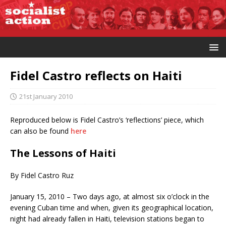
Fidel Castro reflects on Haiti
21st January 2010
Reproduced below is Fidel Castro’s ‘reflections’ piece, which
can also be found
here
The Lessons of Haiti
By Fidel Castro Ruz
January 15, 2010 – Two days ago, at almost six o’clock in the
evening Cuban time and when, given its geographical location,
night had already fallen in Haiti, television stations began to