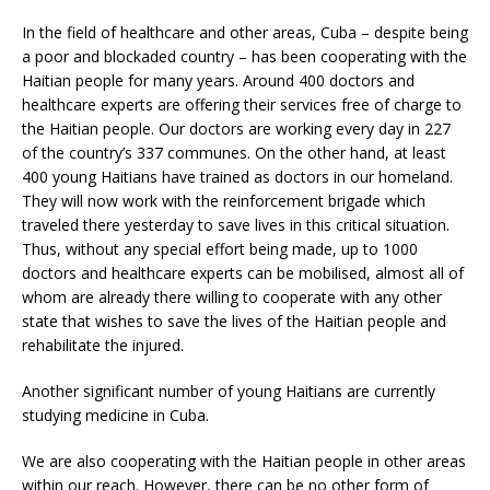
In the field of healthcare and other areas, Cuba – despite being
a poor and blockaded country – has been cooperating with the
Haitian people for many years. Around 400 doctors and
healthcare experts are offering their services free of charge to
the Haitian people. Our doctors are working every day in 227
of the country’s 337 communes. On the other hand, at least
400 young Haitians have trained as doctors in our homeland.
They will now work with the reinforcement brigade which
traveled there yesterday to save lives in this critical situation.
Thus, without any special effort being made, up to 1000
doctors and healthcare experts can be mobilised, almost all of
whom are already there willing to cooperate with any other
state that wishes to save the lives of the Haitian people and
rehabilitate the injured.
Another significant number of young Haitians are currently
studying medicine in Cuba.
We are also cooperating with the Haitian people in other areas
within our reach. However, there can be no other form of