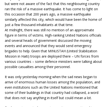
but were not aware of the fact that this neighbouring country
ran the risk of a massive earthquake. It has come to light on
this occasion that 200 years ago, a massive earthquake
similarly affected this city, which would have been the home of
just a few thousand inhabitants at that time.
At midnight, there was still no mention of an approximate
figure in terms of victims. High-ranking United Nations officials
and several heads of government discussed the moving
events and announced that they would send emergency
brigades to help. Given that MINUSTAH (United Stabilization
Mission in Haiti) troops are deployed there – UN forces from
various countries – some defence ministers were talking about
possible casualties among their personnel.
It was only yesterday morning when the sad news began to
arrive of enormous human losses among the population, and
even institutions such as the United Nations mentioned that
some of their buildings in that country had collapsed, a word
that does not say anything in itself but could mean a lot.