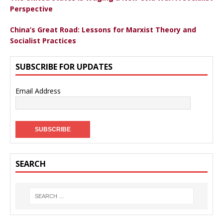
Perspective
China’s Great Road: Lessons for Marxist Theory and
Socialist Practices
SUBSCRIBE FOR UPDATES
Email Address
SEARCH