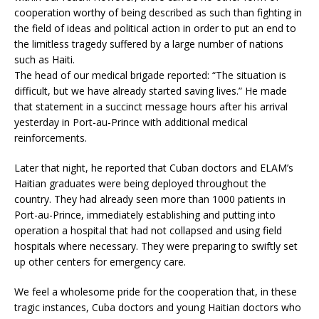
cooperation worthy of being described as such than fighting in
the field of ideas and political action in order to put an end to
the limitless tragedy suffered by a large number of nations
such as Haiti.
The head of our medical brigade reported: “The situation is
difficult, but we have already started saving lives.” He made
that statement in a succinct message hours after his arrival
yesterday in Port-au-Prince with additional medical
reinforcements.
Later that night, he reported that Cuban doctors and ELAM’s
Haitian graduates were being deployed throughout the
country. They had already seen more than 1000 patients in
Port-au-Prince, immediately establishing and putting into
operation a hospital that had not collapsed and using field
hospitals where necessary. They were preparing to swiftly set
up other centers for emergency care.
We feel a wholesome pride for the cooperation that, in these
tragic instances, Cuba doctors and young Haitian doctors who