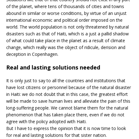
of the planet, where tens of thousands of cities and towns
abound in similar or worse conditions, by virtue of an unjust
international economic and political order imposed on the
world. The world population is not only threatened by natural
disasters such as that of Haiti, which is a just a pallid shadow
of what could take place in the planet as a result of climate
change, which really was the object of ridicule, derision and
deception in Copenhagen.
Real and lasting solutions needed
It is only just to say to all the countries and institutions that
have lost citizens or personnel because of the natural disaster
in Haiti: we do not doubt that in this case, the greatest effort
will be made to save human lives and alleviate the pain of this
long-suffering people. We cannot blame them for the natural
phenomenon that has taken place there, even if we do not
agree with the policy adopted with Haiti.
But I have to express the opinion that it is now time to look
for real and lasting solutions for that sister nation.