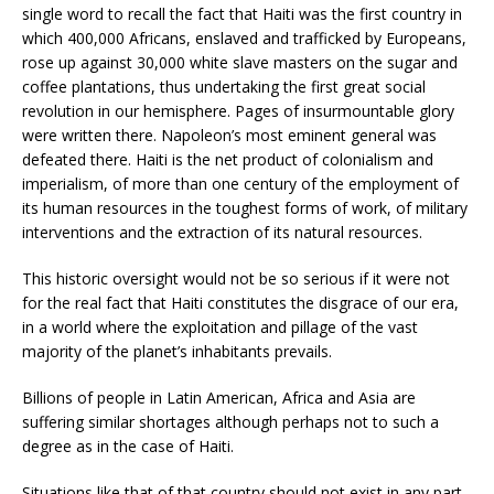
single word to recall the fact that Haiti was the first country in
which 400,000 Africans, enslaved and trafficked by Europeans,
rose up against 30,000 white slave masters on the sugar and
coffee plantations, thus undertaking the first great social
revolution in our hemisphere. Pages of insurmountable glory
were written there. Napoleon’s most eminent general was
defeated there. Haiti is the net product of colonialism and
imperialism, of more than one century of the employment of
its human resources in the toughest forms of work, of military
interventions and the extraction of its natural resources.
This historic oversight would not be so serious if it were not
for the real fact that Haiti constitutes the disgrace of our era,
in a world where the exploitation and pillage of the vast
majority of the planet’s inhabitants prevails.
Billions of people in Latin American, Africa and Asia are
suffering similar shortages although perhaps not to such a
degree as in the case of Haiti.
Situations like that of that country should not exist in any part