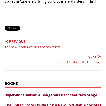
trained in Cuba are offering our brothers and sisters in Haiti!
PREVIOUS
The new ideological crisis of capitalism
NEXT
Fidel Castro reflects on Haiti
BOOKS
Hyper-Imperialism: A Dangerous Decadent New Stage
The United States is Waging a New Cold War: A Socialist