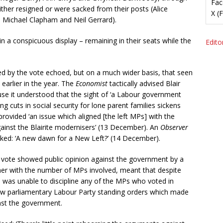
Fac
ither resigned or were sacked from their posts (Alice
X (
Michael Clapham and Neil Gerrard).
n a conspicuous display – remaining in their seats while the
Editor
ed by the vote echoed, but on a much wider basis, that seen
earlier in the year. The
Economist
tactically advised Blair
ause it understood that the sight of ‘a Labour government
ing cuts in social security for lone parent families sickens
ovided ‘an issue which aligned [the left MPs] with the
gainst the Blairite modernisers’ (13 December). An
Observer
ked: ‘A new dawn for a New Left?’ (14 December).
e vote showed public opinion against the government by a
ther with the number of MPs involved, meant that despite
p was unable to discipline any of the MPs who voted in
 new parliamentary Labour Party standing orders which made
inst the government.