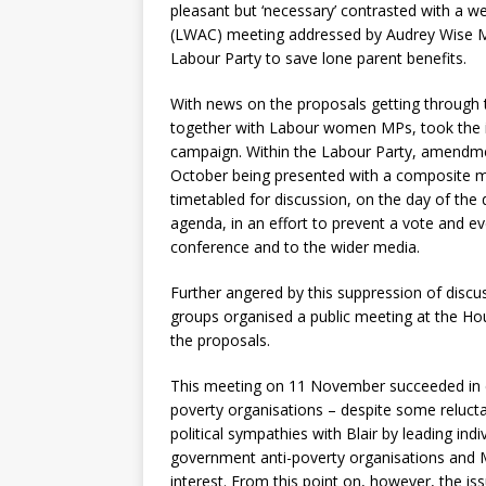
pleasant but ‘necessary’ contrasted with a
(LWAC) meeting addressed by Audrey Wise MP
Labour Party to save lone parent benefits.
With news on the proposals getting throug
together with Labour women MPs, took the in
campaign. Within the Labour Party, amendmen
October being presented with a composite mo
timetabled for discussion, on the day of th
agenda, in an effort to prevent a vote and e
conference and to the wider media.
Further angered by this suppression of disc
groups organised a public meeting at the 
the proposals.
This meeting on 11 November succeeded in co
poverty organisations – despite some relucta
political sympathies with Blair by leading ind
government anti-poverty organisations and MP
interest. From this point on, however, the is