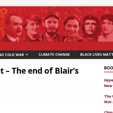
CLIMATE CHANGE
BLACK LIVES MAT
NO COLD WAR
 – The end of Blair’s
BOO
Hype
New 
The 
War:
Chin