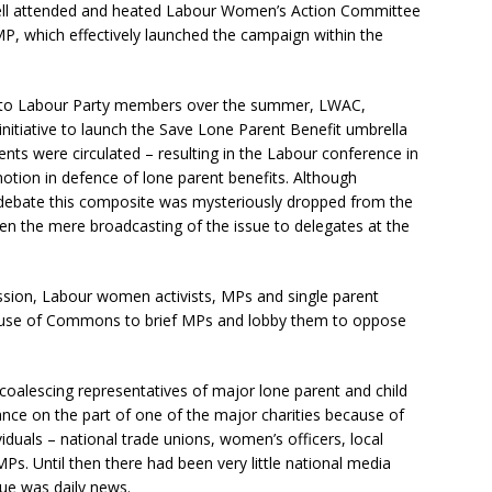
 well attended and heated Labour Women’s Action Committee
, which effectively launched the campaign within the
h to Labour Party members over the summer, LWAC,
itiative to launch the Save Lone Parent Benefit umbrella
ts were circulated – resulting in the Labour conference in
tion in defence of lone parent benefits. Although
e debate this composite was mysteriously dropped from the
ven the mere broadcasting of the issue to delegates at the
ussion, Labour women activists, MPs and single parent
House of Commons to brief MPs and lobby them to oppose
alescing representatives of major lone parent and child
nce on the part of one of the major charities because of
ividuals – national trade unions, women’s officers, local
s. Until then there had been very little national media
sue was daily news.