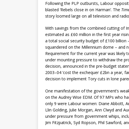
Following the PLP outbursts, Labour opposit
blasted ‘Rebels close in on Harman’. The
Tim
story loomed large on all television and radi
With savings from the combined cutting of I
estimated as £60 million in the first year ris
a total social security budget of £100 billion
squandered on the Millennium dome – and n
Requirement for the current year was likely t
under mounting pressure to withdraw the pr
decision, announced in the pre-budget state
2003–04 ‘cost the exchequer £2bn a year, far
decision to implement Tory cuts in lone pare
One manifestation of the government’s weak
on the Audrey Wise EDM. Of 97 MPs who had 
only 9 were Labour women: Diane Abbott, A
Llin Golding, Julie Morgan, Ann Clwyd and Au
under pressure from government whips, inc
Jim Fitzpatrick, Syd Ropson, Phil Sawford, and