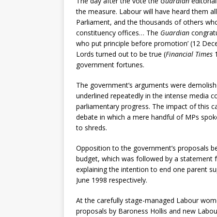
The day after the vote the
Guardian
editoria
the measure. Labour will have heard them al
Parliament, and the thousands of others who 
constituency offices… The
Guardian
congrat
who put principle before promotion’ (12 Dece
Lords turned out to be true (
Financial Times
1
government fortunes.
The government’s arguments were demolishe
underlined repeatedly in the intense media c
parliamentary progress. The impact of this 
debate in which a mere handful of MPs spok
to shreds.
Opposition to the government’s proposals b
budget, which was followed by a statement f
explaining the intention to end one parent s
June 1998 respectively.
At the carefully stage-managed Labour women
proposals by Baroness Hollis and new Labou