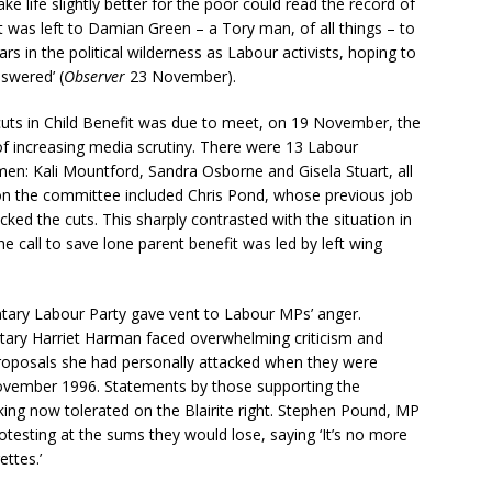
 life slightly better for the poor could read the record of
 was left to Damian Green – a Tory man, of all things – to
ars in the political wilderness as Labour activists, hoping to
swered’ (
Observer
23 November).
cuts in Child Benefit was due to meet, on 19 November, the
f increasing media scrutiny. There were 13 Labour
n: Kali Mountford, Sandra Osborne and Gisela Stuart, all
n the committee included Chris Pond, whose previous job
ked the cuts. This sharply contrasted with the situation in
call to save lone parent benefit was led by left wing
ntary Labour Party gave vent to Labour MPs’ anger.
etary Harriet Harman faced overwhelming criticism and
roposals she had personally attacked when they were
ovember 1996. Statements by those supporting the
king now tolerated on the Blairite right. Stephen Pound, MP
testing at the sums they would lose, saying ‘It’s no more
ettes.’