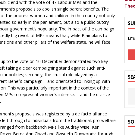
ublic end with the vote of 47 Labour MPs and the
Theo
ment’s proposals to abolish single parent benefits. The
 of the poorest women and children in the country not only
ted so early in the parliament, but also a public outcry
SU
 Labour government’s popularity. The impact of the campaign
tedly big revolt of MPs means that, while Blair plans to
Ema
ensions and other pillars of the welfare state, he will face
ng up to the vote on 10 December demonstrated two key
left taking a clear campaigning stand against such anti-
r policies; secondly, the crucial role played by a
SE
t Benefit campaign – and orientated to linking up with
. This was particularly important in the context of the
en MPs to represent women’s interests – and the divisive
.
ent’s proposals was registered by a de facto alliance
eft through to individuals from the traditional, pro-welfare
SO
 ranged from backbench MPs like Audrey Wise, Ken
th Roger Berry, Ann Clwyd and Gwyneth Dunwoody, through