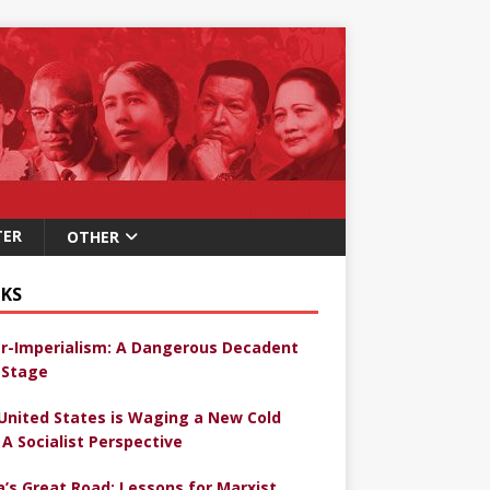
TER
OTHER
KS
r-Imperialism: A Dangerous Decadent
Stage
United States is Waging a New Cold
 A Socialist Perspective
a’s Great Road: Lessons for Marxist