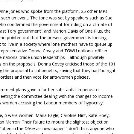
 Lynne Jones who spoke from the platform, 25 other MPs
r such an event. The tone was set by speakers such as Sue
who condemned the government for ‘riding on a climate of
last Tory government’, and Marion Davis of One Plus, the
ho pointed out that ‘the present government is looking
 to live in a society where lone mothers have to queue up
B representative Donna Covey and TGWU national officer
e national trade union leaderships – although privately
s on the proposals. Donna Covey criticised those of the 101
e proposal to cut benefits, saying that they had ‘no right
rtlists and then vote for anti-women policies’.
vernment plans gave a further substantial impetus to
 meeting the committee dealing with the changes to Income
by women accusing the Labour members of ‘hypocrisy’.
 6 were women: Maria Eagle, Caroline Flint, Kate Hoey,
 Merron. Their failure to mount the slightest objection
 Cohen in the
Observer
newspaper: ‘I don’t think anyone who