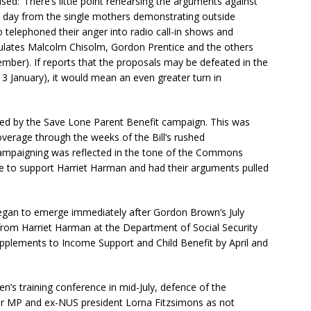
lised: ‘There’s little point rehearsing the arguments against
l day from the single mothers demonstrating outside
telephoned their anger into radio call-in shows and
ulates Malcolm Chisolm, Gordon Prentice and the others
mber). If reports that the proposals may be defeated in the
3 January), it would mean an even greater turn in
d by the Save Lone Parent Benefit campaign. This was
overage through the weeks of the Bill’s rushed
campaigning was reflected in the tone of the Commons
e to support Harriet Harman and had their arguments pulled
egan to emerge immediately after Gordon Brown’s July
rom Harriet Harman at the Department of Social Security
upplements to Income Support and Child Benefit by April and
’s training conference in mid-July, defence of the
r MP and ex-NUS president Lorna Fitzsimons as not