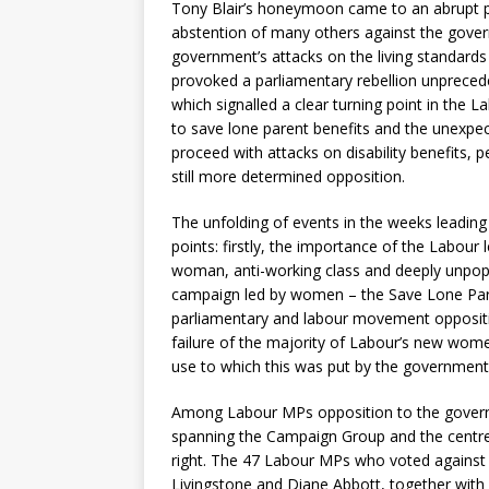
Tony Blair’s honeymoon came to an abrupt p
abstention of many others against the govern
government’s attacks on the living standards
provoked a parliamentary rebellion unpreceden
which signalled a clear turning point in the
to save lone parent benefits and the unexpec
proceed with attacks on disability benefits, p
still more determined opposition.
The unfolding of events in the weeks leadi
points: firstly, the importance of the Labour 
woman, anti-working class and deeply unpopula
campaign led by women – the Save Lone Paren
parliamentary and labour movement opposition
failure of the majority of Labour’s new wom
use to which this was put by the government
Among Labour MPs opposition to the governm
spanning the Campaign Group and the centre l
right. The 47 Labour MPs who voted against
Livingstone and Diane Abbott, together wi