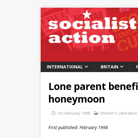
INTERNATIONAL
BRITAIN
Lone parent benefit
honeymoon
1st February 1998
Women's Liberation
First published: February 1998