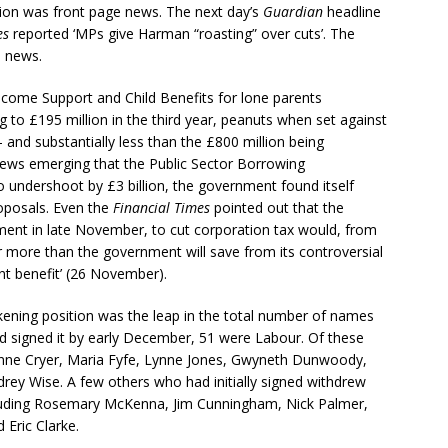
ion was front page news. The next day’s
Guardian
headline
es
reported ‘MPs give Harman “roasting” over cuts’. The
o news.
ncome Support and Child Benefits for lone parents
ing to £195 million in the third year, peanuts when set against
 – and substantially less than the £800 million being
ews emerging that the Public Sector Borrowing
o undershoot by £3 billion, the government found itself
oposals. Even the
Financial Times
pointed out that the
ment in late November, to cut corporation tax would, from
 more than the government will save from its controversial
nt benefit’ (26 November).
ening position was the leap in the total number of names
signed it by early December, 51 were Labour. Of these
nne Cryer, Maria Fyfe, Lynne Jones, Gwyneth Dunwoody,
drey Wise. A few others who had initially signed withdrew
luding Rosemary McKenna, Jim Cunningham, Nick Palmer,
 Eric Clarke.