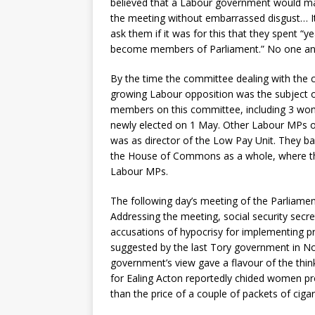
believed that a Labour government would make
the meeting without embarrassed disgust… It
ask them if it was for this that they spent “ye
become members of Parliament.” No one an
By the time the committee dealing with the 
growing Labour opposition was the subject o
members on this committee, including 3 wome
newly elected on 1 May. Other Labour MPs o
was as director of the Low Pay Unit. They bac
the House of Commons as a whole, where the 
Labour MPs.
The following day’s meeting of the Parliame
Addressing the meeting, social security secr
accusations of hypocrisy for implementing p
suggested by the last Tory government in N
government’s view gave a flavour of the thin
for Ealing Acton reportedly chided women pro
than the price of a couple of packets of cigar