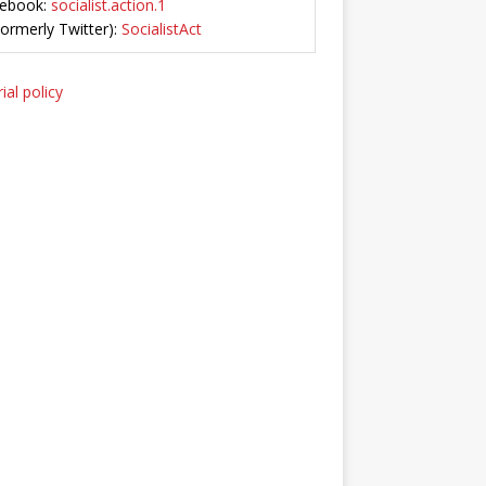
ebook:
socialist.action.1
Formerly Twitter):
SocialistAct
ial policy