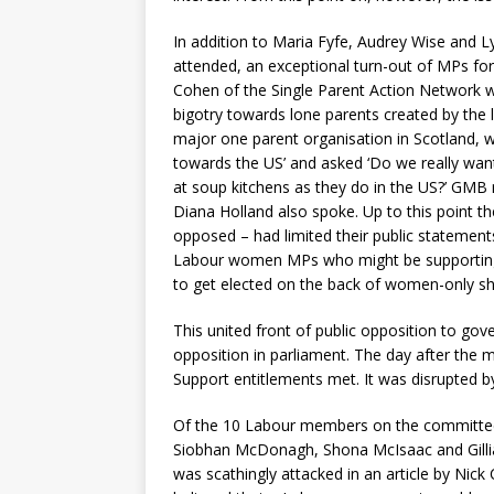
In addition to Maria Fyfe, Audrey Wise and
attended, an exceptional turn-out of MPs fo
Cohen of the Single Parent Action Network 
bigotry towards lone parents created by the 
major one parent organisation in Scotland, w
towards the US’ and asked ‘Do we really want
at soup kitchens as they do in the US?’ GM
Diana Holland also spoke. Up to this point th
opposed – had limited their public statement
Labour women MPs who might be supporting th
to get elected on the back of women-only sho
This united front of public opposition to go
opposition in parliament. The day after the
Support entitlements met. It was disrupted 
Of the 10 Labour members on the committee,
Siobhan McDonagh, Shona McIsaac and Gillian
was scathingly attacked in an article by Nick