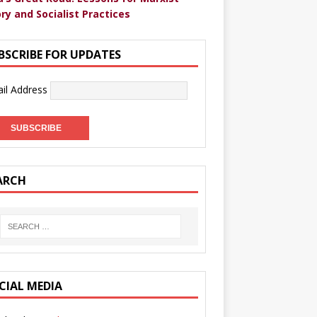
ry and Socialist Practices
BSCRIBE FOR UPDATES
il Address
ARCH
CIAL MEDIA