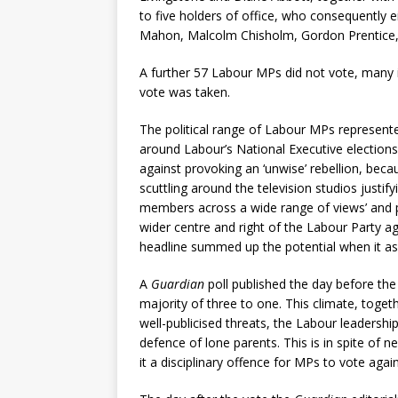
to five holders of office, who consequently e
Mahon, Malcolm Chisholm, Gordon Prentice, 
A further 57 Labour MPs did not vote, many i
vote was taken.
The political range of Labour MPs represent
around Labour’s National Executive elections 
against provoking an ‘unwise’ rebellion, bec
scuttling around the television studios justify
members across a wide range of views’ and pr
wider centre and right of the Labour Party a
headline summed up the potential when it as
A
Guardian
poll published the day before th
majority of three to one. This climate, toge
well-publicised threats, the Labour leadershi
defence of lone parents. This is in spite of
it a disciplinary offence for MPs to vote aga