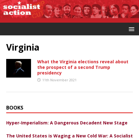
Virginia
What the Virginia elections reveal about
the prospect of a second Trump
presidency
11th November 2021
BOOKS
Hyper-Imperialism: A Dangerous Decadent New Stage
The United States is Waging a New Cold War: A Socialist