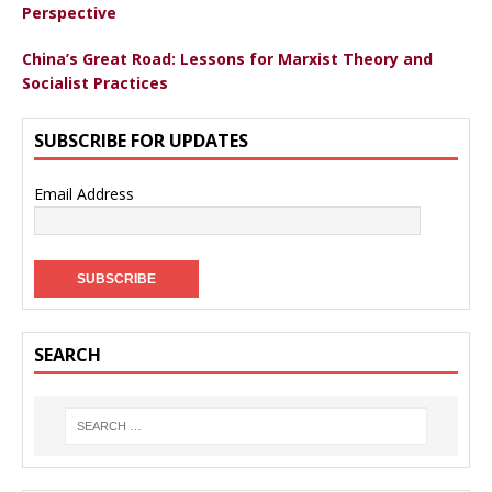
Perspective
China’s Great Road: Lessons for Marxist Theory and
Socialist Practices
SUBSCRIBE FOR UPDATES
Email Address
SEARCH