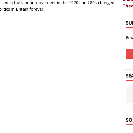
he led in the labour movement in the 1970s and 80s changed
Theo
olitics in Britain forever.
SU
Ema
SE
SO