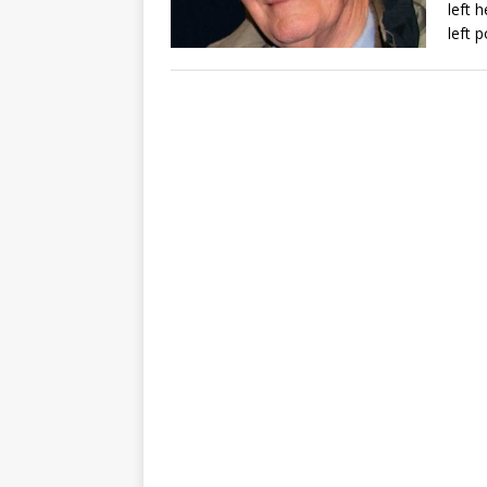
left 
left p