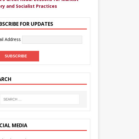
ry and Socialist Practices
BSCRIBE FOR UPDATES
il Address
ARCH
CIAL MEDIA