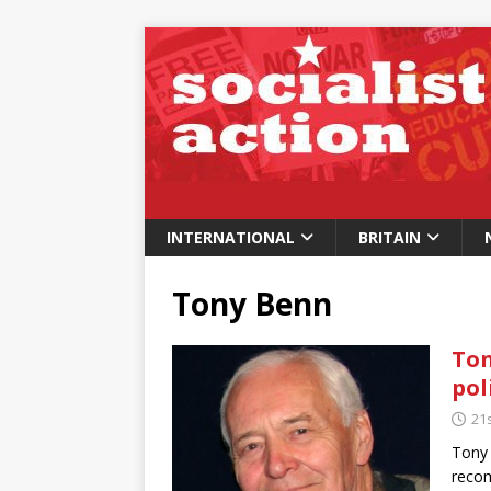
INTERNATIONAL
BRITAIN
Tony Benn
Ton
pol
21
Tony 
recom