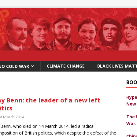
CLIMATE CHANGE
BLACK LIVES MAT
NO COLD WAR
BOO
Hype
y Benn: the leader of a new left
New 
itics
The 
st March 2014
War:
Benn, who died on 14 March 2014, led a radical
position of British politics, which despite the defeat of the
Chin