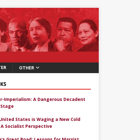
TER
OTHER
KS
r-Imperialism: A Dangerous Decadent
Stage
United States is Waging a New Cold
 A Socialist Perspective
a’s Great Road: Lessons for Marxist