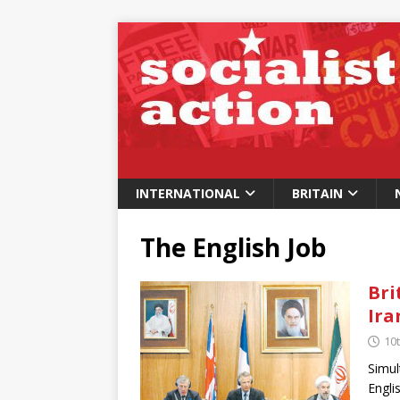
INTERNATIONAL
BRITAIN
The English Job
Bri
Ira
10
Simul
Engli