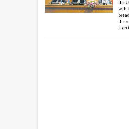
the U
with 
bread
the r
it on 