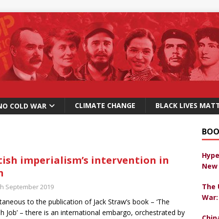
CLIMATE CHANGE
BLACK LIVES MAT
NO COLD WAR
BOO
Hype
tish imperialism’s intervention in
New 
n
The 
th September 2019
War:
taneous to the publication of Jack Straw’s book – ‘The
sh Job’ – there is an international embargo, orchestrated by
Chin