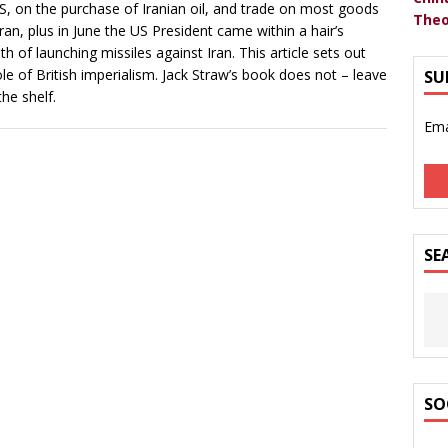
S, on the purchase of Iranian oil, and trade on most goods
Theo
Iran, plus in June the US President came within a hair’s
th of launching missiles against Iran. This article sets out
ole of British imperialism. Jack Straw’s book does not – leave
SU
the shelf.
Ema
SE
SO