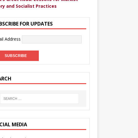
ry and Socialist Practices
BSCRIBE FOR UPDATES
il Address
ARCH
CIAL MEDIA