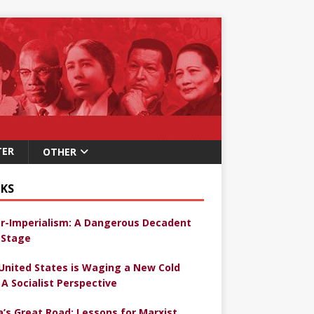
TER
OTHER
KS
r-Imperialism: A Dangerous Decadent
Stage
United States is Waging a New Cold
 A Socialist Perspective
a’s Great Road: Lessons for Marxist