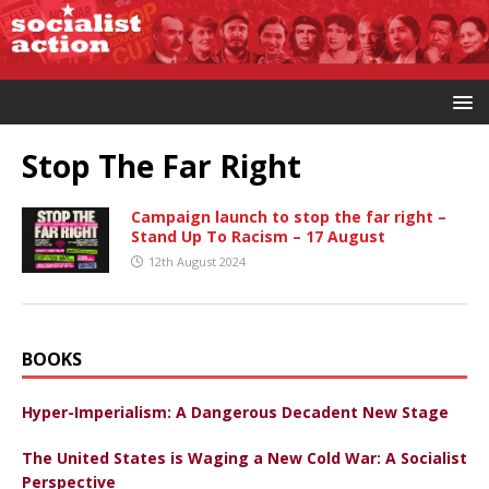
Stop The Far Right
Campaign launch to stop the far right –
Stand Up To Racism – 17 August
12th August 2024
BOOKS
Hyper-Imperialism: A Dangerous Decadent New Stage
The United States is Waging a New Cold War: A Socialist
Perspective