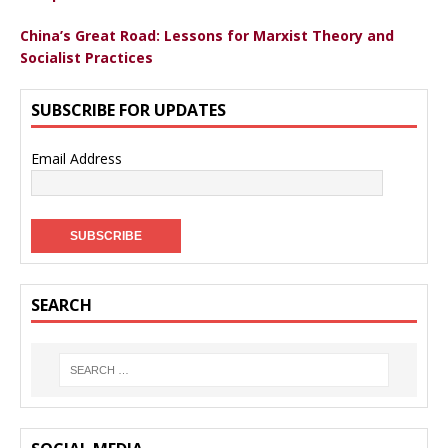
China’s Great Road: Lessons for Marxist Theory and
Socialist Practices
SUBSCRIBE FOR UPDATES
Email Address
SEARCH