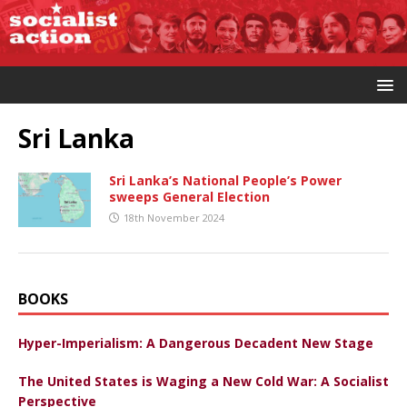
Sri Lanka
Sri Lanka’s National People’s Power
sweeps General Election
18th November 2024
BOOKS
Hyper-Imperialism: A Dangerous Decadent New Stage
The United States is Waging a New Cold War: A Socialist
Perspective