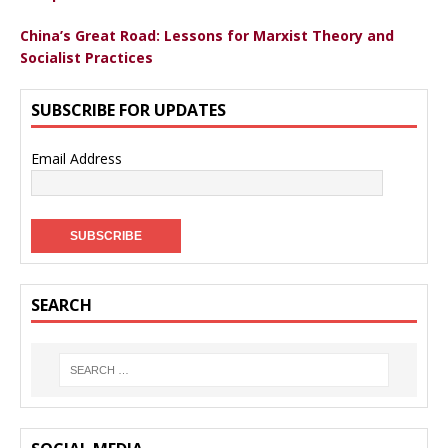
China’s Great Road: Lessons for Marxist Theory and
Socialist Practices
SUBSCRIBE FOR UPDATES
Email Address
SEARCH