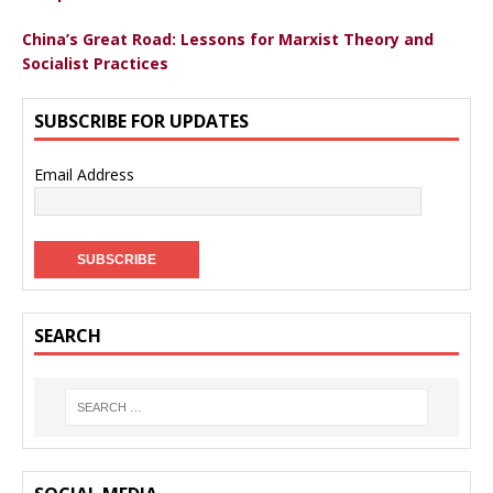
China’s Great Road: Lessons for Marxist Theory and
Socialist Practices
SUBSCRIBE FOR UPDATES
Email Address
SEARCH