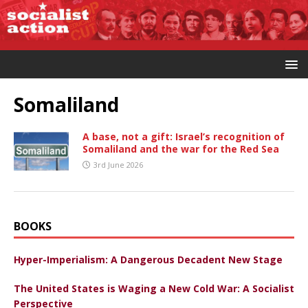
Somaliland
A base, not a gift: Israel’s recognition of
Somaliland and the war for the Red Sea
3rd June 2026
BOOKS
Hyper-Imperialism: A Dangerous Decadent New Stage
The United States is Waging a New Cold War: A Socialist
Perspective