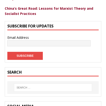
China’s Great Road: Lessons for Marxist Theory and
Socialist Practices
SUBSCRIBE FOR UPDATES
Email Address
SEARCH