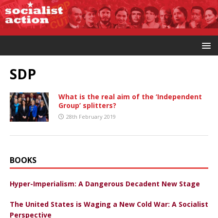
SDP
What is the real aim of the ‘Independent
Group’ splitters?
28th February 2019
BOOKS
Hyper-Imperialism: A Dangerous Decadent New Stage
The United States is Waging a New Cold War: A Socialist
Perspective