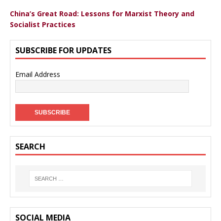
China’s Great Road: Lessons for Marxist Theory and
Socialist Practices
SUBSCRIBE FOR UPDATES
Email Address
SEARCH
SOCIAL MEDIA