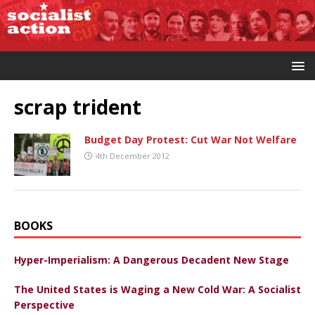
scrap trident
Budget Day Protest: Cut War Not Welfare
4th December 2012
BOOKS
Hyper-Imperialism: A Dangerous Decadent New Stage
The United States is Waging a New Cold War: A Socialist
Perspective