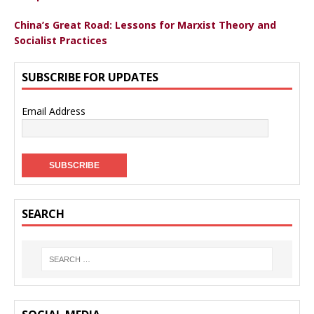
China’s Great Road: Lessons for Marxist Theory and
Socialist Practices
SUBSCRIBE FOR UPDATES
Email Address
SEARCH