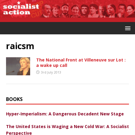
raicsm
The National Front at Villeneuve sur Lot :
a wake up call
3rd July 2013
BOOKS
Hyper-Imperialism: A Dangerous Decadent New Stage
The United States is Waging a New Cold War: A Socialist
Perspective