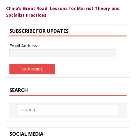
China’s Great Road: Lessons for Marxist Theory and
Socialist Practices
SUBSCRIBE FOR UPDATES
Email Address
SEARCH
SOCIAL MEDIA