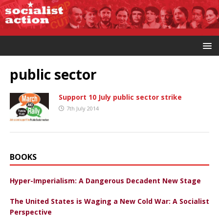
public sector
Support 10 July public sector strike
7th July 2014
BOOKS
Hyper-Imperialism: A Dangerous Decadent New Stage
The United States is Waging a New Cold War: A Socialist
Perspective