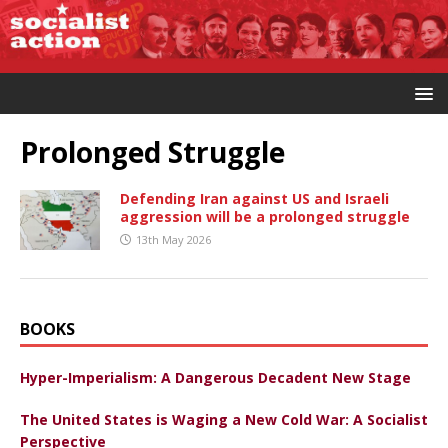
Prolonged Struggle
Defending Iran against US and Israeli
aggression will be a prolonged struggle
13th May 2026
BOOKS
Hyper-Imperialism: A Dangerous Decadent New Stage
The United States is Waging a New Cold War: A Socialist
Perspective