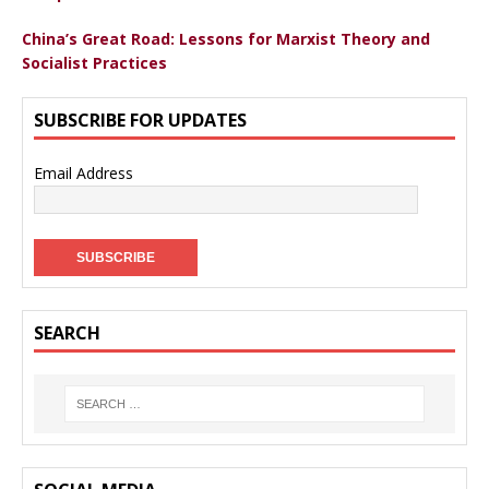
China’s Great Road: Lessons for Marxist Theory and
Socialist Practices
SUBSCRIBE FOR UPDATES
Email Address
SEARCH