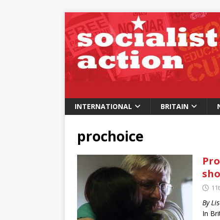
INTERNATIONAL
BRITAIN
prochoice
Pro
sho
11
By Li
In Br