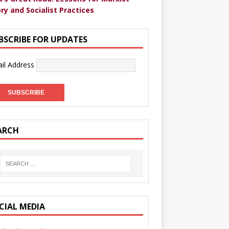
ry and Socialist Practices
BSCRIBE FOR UPDATES
il Address
ARCH
CIAL MEDIA