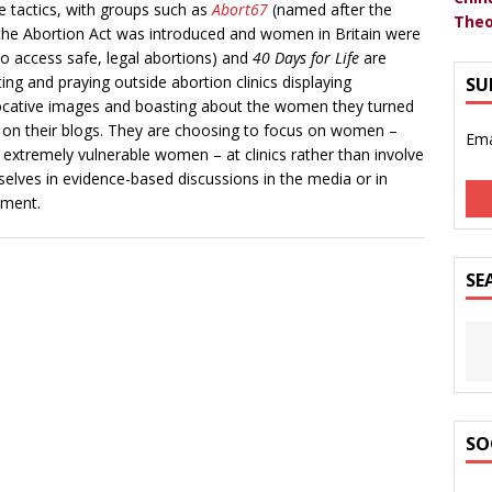
e tactics, with groups such as
Abort67
(named after the
Theo
the Abortion Act was introduced and women in Britain were
to access safe, legal abortions) and
40 Days for Life
are
ting and praying outside abortion clinics displaying
SU
cative images and boasting about the women they turned
on their blogs. They are choosing to focus on women –
Ema
 extremely vulnerable women – at clinics rather than involve
elves in evidence-based discussions in the media or in
ament.
SE
SO