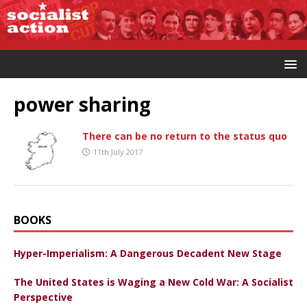
power sharing
There can be no return to the status quo
11th July 2017
BOOKS
Hyper-Imperialism: A Dangerous Decadent New Stage
The United States is Waging a New Cold War: A Socialist
Perspective