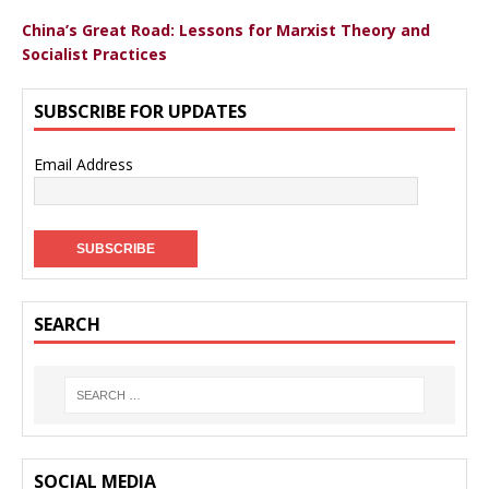
China’s Great Road: Lessons for Marxist Theory and
Socialist Practices
SUBSCRIBE FOR UPDATES
Email Address
SEARCH
SOCIAL MEDIA