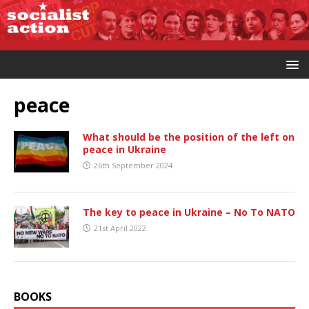
peace
What should be the position of the left on
peace in Ukraine
26th September 2024
The key to peace in Ukraine – No To NATO
21st April 2022
BOOKS