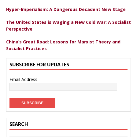
Hyper-Imperialism: A Dangerous Decadent New Stage
The United States is Waging a New Cold War: A Socialist
Perspective
China’s Great Road: Lessons for Marxist Theory and
Socialist Practices
SUBSCRIBE FOR UPDATES
Email Address
SEARCH