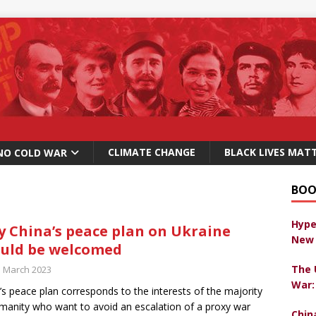
CLIMATE CHANGE
BLACK LIVES MAT
NO COLD WAR
BOO
Hype
 China’s peace plan on Ukraine
New 
uld be welcomed
The 
h March 2023
War:
’s peace plan corresponds to the interests of the majority
manity who want to avoid an escalation of a proxy war
Chin