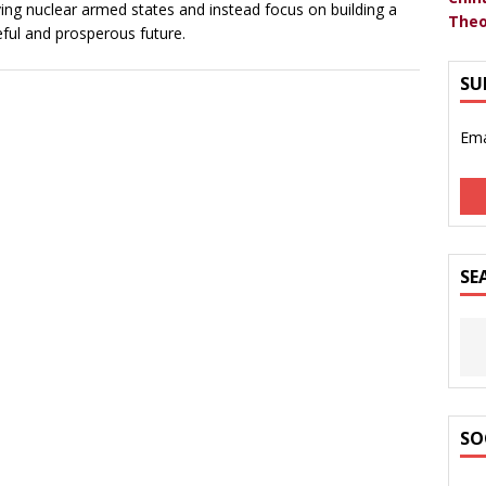
ving nuclear armed states and instead focus on building a
Theo
ful and prosperous future.
SU
Ema
SE
SO