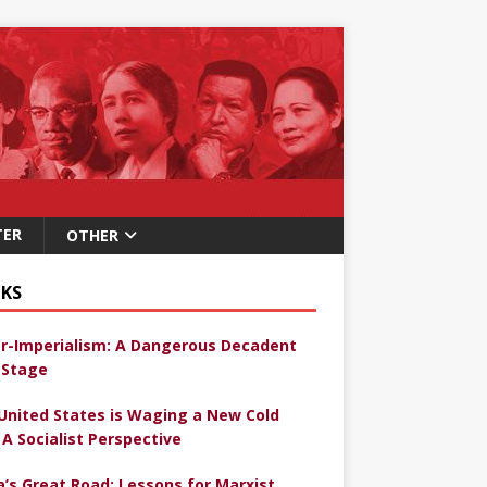
TER
OTHER
KS
r-Imperialism: A Dangerous Decadent
Stage
United States is Waging a New Cold
 A Socialist Perspective
a’s Great Road: Lessons for Marxist