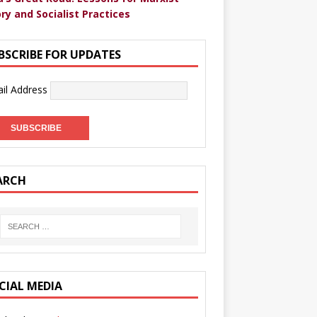
ry and Socialist Practices
BSCRIBE FOR UPDATES
il Address
ARCH
CIAL MEDIA