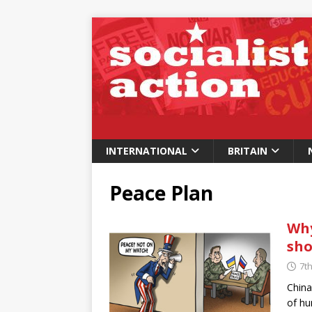
INTERNATIONAL
BRITAIN
Peace Plan
Why
sho
7t
China
of hu