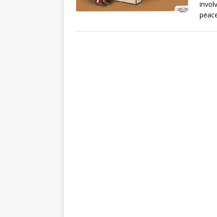
invol
peace