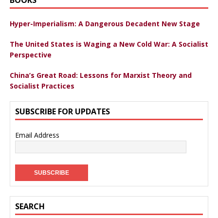
Hyper-Imperialism: A Dangerous Decadent New Stage
The United States is Waging a New Cold War: A Socialist
Perspective
China’s Great Road: Lessons for Marxist Theory and
Socialist Practices
SUBSCRIBE FOR UPDATES
Email Address
SEARCH