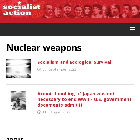
Nuclear weapons
Socialism and Ecological Survival
5th September 2023
Atomic bombing of Japan was not
necessary to end WWII – U.S. government
documents admit it
11th August 2023
BOOKS