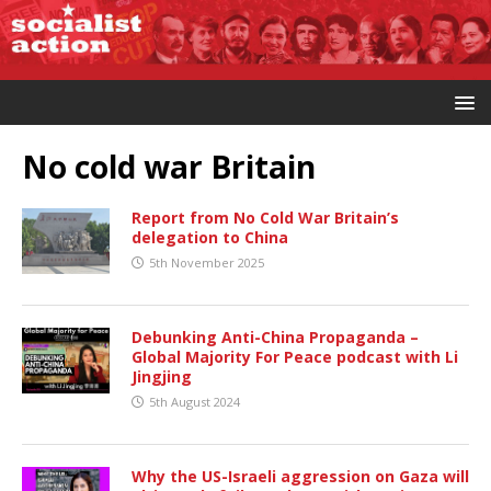
No cold war Britain
Report from No Cold War Britain’s
delegation to China
5th November 2025
Debunking Anti-China Propaganda –
Global Majority For Peace podcast with Li
Jingjing
5th August 2024
Why the US-Israeli aggression on Gaza will