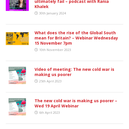
ultimately fail – podcast with Rania
Khalek
30th January 2024
What does the rise of the Global South
mean for Britain? – Webinar Wednesday
15 November 7pm
10th November 2023
Video of meeting: The new cold war is
making us poorer
25th April 2023
The new cold war is making us poorer –
Wed 19 April Webinar
6th April 2023