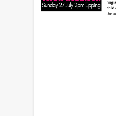
migra
child
the x