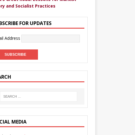
ry and Socialist Practices
BSCRIBE FOR UPDATES
il Address
ARCH
CIAL MEDIA