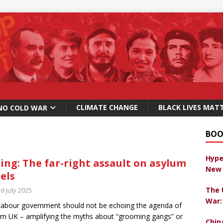
CLIMATE CHANGE
BLACK LIVES MAT
NO COLD WAR
BOO
Hype
ing: The far-right assault on asylum
New 
els
The 
d July 2025
War:
abour government should not be echoing the agenda of
m UK – amplifying the myths about “grooming gangs” or
Chin