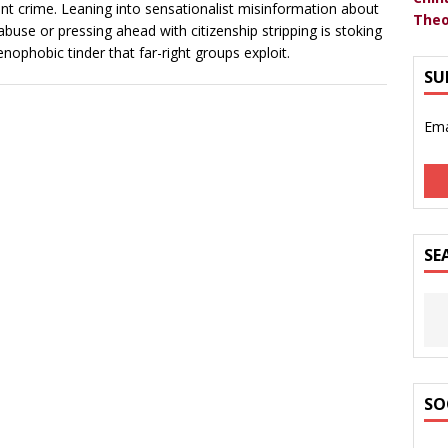
nt crime. Leaning into sensationalist misinformation about
Theo
 abuse or pressing ahead with citizenship stripping is stoking
enophobic tinder that far-right groups exploit.
SU
Ema
SE
SO