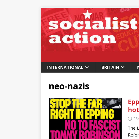
INTERNATIONAL
BRITAIN
neo-nazis
Epp
hot
23r
The L
Refor