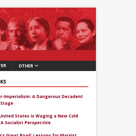
TER
OTHER
KS
r-Imperialism: A Dangerous Decadent
Stage
United States is Waging a New Cold
 A Socialist Perspective
a’s Great Road: Lessons for Marxist