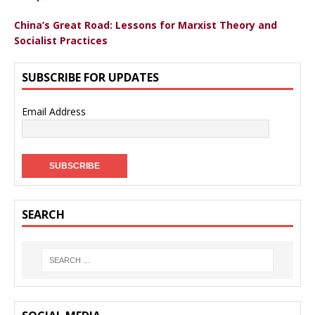
China’s Great Road: Lessons for Marxist Theory and
Socialist Practices
SUBSCRIBE FOR UPDATES
Email Address
SEARCH