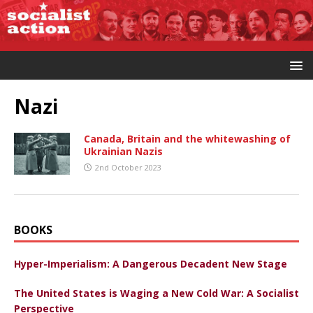
Nazi
Canada, Britain and the whitewashing of
Ukrainian Nazis
2nd October 2023
BOOKS
Hyper-Imperialism: A Dangerous Decadent New Stage
The United States is Waging a New Cold War: A Socialist
Perspective