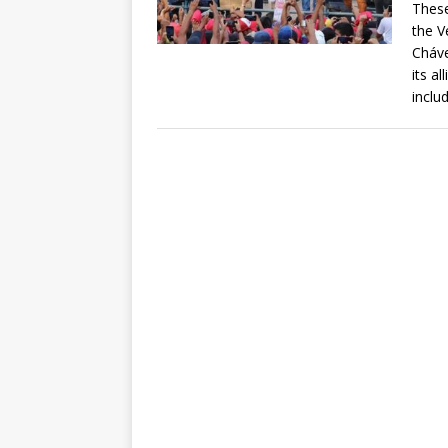
These
the V
Cháve
its a
inclu