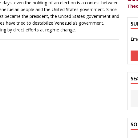
 days, even the holding of an election is a contest between
Theo
enezuelan people and the United States government. Since
z became the president, the United States government and
llies have tried to destabilize Venezuela’s government,
SU
ding by direct efforts at regime change.
Ema
SE
SO