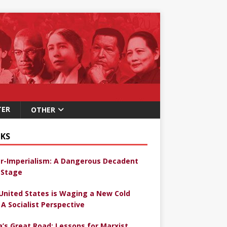
TER
OTHER
KS
r-Imperialism: A Dangerous Decadent
Stage
United States is Waging a New Cold
 A Socialist Perspective
a’s Great Road: Lessons for Marxist