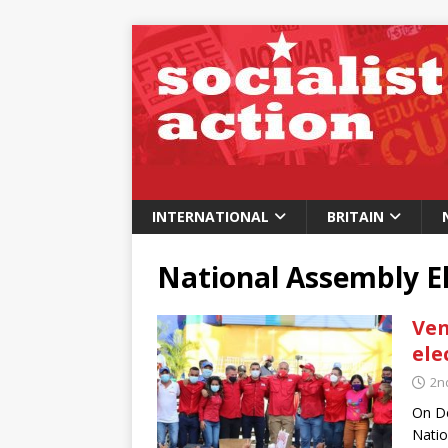
INTERNATIONAL
BRITAIN
National Assembly E
Ven
ele
2n
On De
Natio