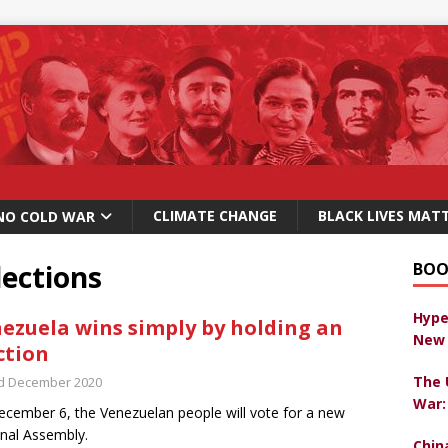
CLIMATE CHANGE
BLACK LIVES MAT
NO COLD WAR
lections
BOO
Hype
ezuela wins simply by holding an
New 
ction
The 
d December 2020
War:
cember 6, the Venezuelan people will vote for a new
nal Assembly.
Chin