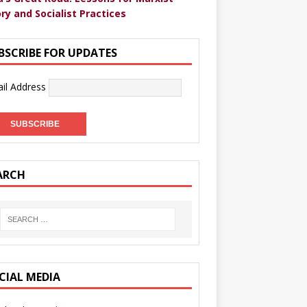
ry and Socialist Practices
BSCRIBE FOR UPDATES
il Address
ARCH
CIAL MEDIA