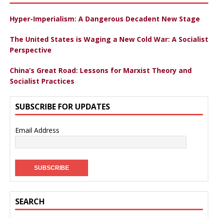
Hyper-Imperialism: A Dangerous Decadent New Stage
The United States is Waging a New Cold War: A Socialist
Perspective
China’s Great Road: Lessons for Marxist Theory and
Socialist Practices
SUBSCRIBE FOR UPDATES
Email Address
SEARCH