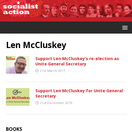
Len McCluskey
Support Len McCluskey’s re-election as
Unite General Secretary
21st March 2017
Support Len McCluskey for Unite General
Secretary
21st December 2016
BOOKS