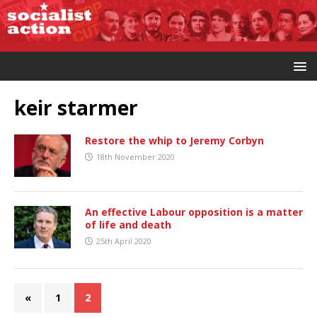
keir starmer
Restore the whip to Jeremy Corbyn
18th November 2020
An effective Labour opposition is a matter
of life and death
25th April 2020
«
1
2