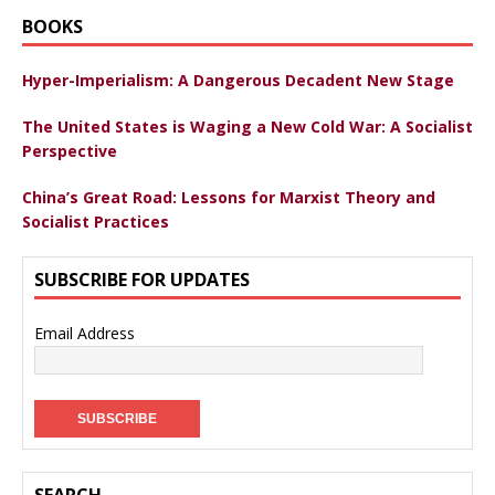
BOOKS
Hyper-Imperialism: A Dangerous Decadent New Stage
The United States is Waging a New Cold War: A Socialist
Perspective
China’s Great Road: Lessons for Marxist Theory and
Socialist Practices
SUBSCRIBE FOR UPDATES
Email Address
SEARCH