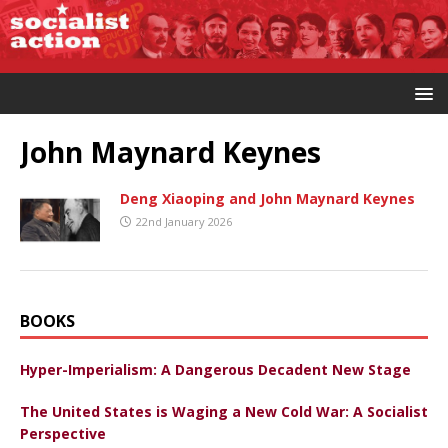
John Maynard Keynes
Deng Xiaoping and John Maynard Keynes
22nd January 2026
BOOKS
Hyper-Imperialism: A Dangerous Decadent New Stage
The United States is Waging a New Cold War: A Socialist
Perspective