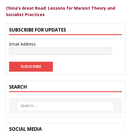
China’s Great Road: Lessons for Marxist Theory and
Socialist Practices
SUBSCRIBE FOR UPDATES
Email Address
SEARCH
SOCIAL MEDIA