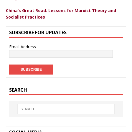
China’s Great Road: Lessons for Marxist Theory and
Socialist Practices
SUBSCRIBE FOR UPDATES
Email Address
SEARCH