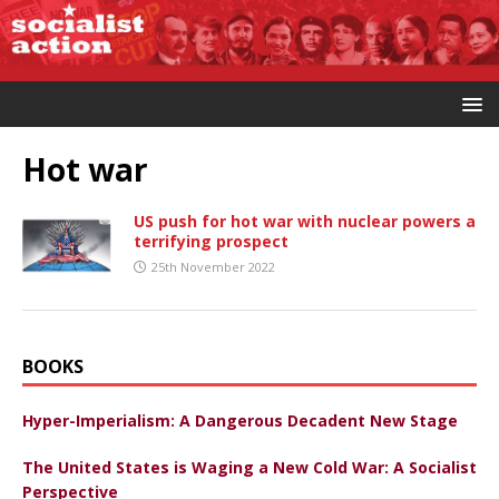
Hot war
US push for hot war with nuclear powers a
terrifying prospect
25th November 2022
BOOKS
Hyper-Imperialism: A Dangerous Decadent New Stage
The United States is Waging a New Cold War: A Socialist
Perspective