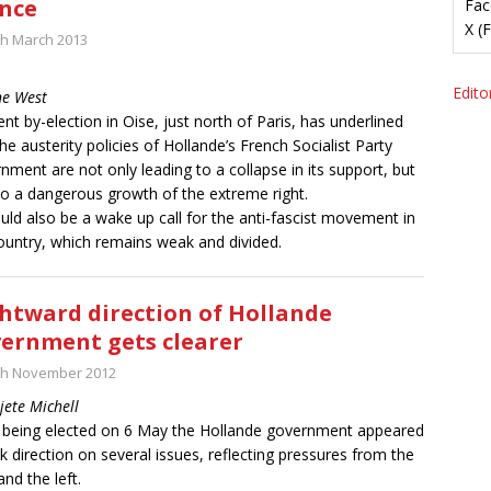
nce
Fac
X (
th March 2013
Editor
ne West
ent by-election in Oise, just north of Paris, has underlined
the austerity policies of Hollande’s French Socialist Party
nment are not only leading to a collapse in its support, but
to a dangerous growth of the extreme right.
ould also be a wake up call for the anti-fascist movement in
ountry, which remains weak and divided.
htward direction of Hollande
ernment gets clearer
th November 2012
jete Michell
 being elected on 6 May the Hollande government appeared
ck direction on several issues, reflecting pressures from the
and the left.