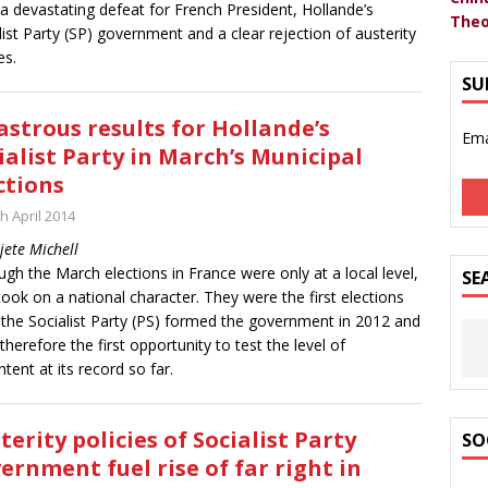
a devastating defeat for French President, Hollande’s
Theo
list Party (SP) government and a clear rejection of austerity
es.
SU
astrous results for Hollande’s
Ema
ialist Party in March’s Municipal
ctions
h April 2014
jete Michell
ugh the March elections in France were only at a local level,
SE
took on a national character. They were the first elections
 the Socialist Party (PS) formed the government in 2012 and
therefore the first opportunity to test the level of
ntent at its record so far.
terity policies of Socialist Party
SO
ernment fuel rise of far right in