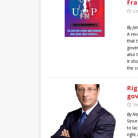
Fra
27
By Ja
A rec
that 
gover
also 
It sh
the c
Rig
gov
15
By Na
Since
to la
right 