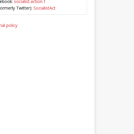
ebook:
socialist.action.1
Formerly Twitter):
SocialistAct
ial policy