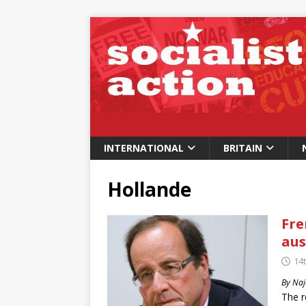
INTERNATIONAL
BRITAIN
Hollande
Fre
aus
14t
By Naj
The r