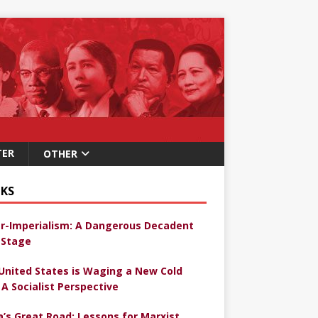
TER
OTHER
KS
r-Imperialism: A Dangerous Decadent
Stage
United States is Waging a New Cold
 A Socialist Perspective
a’s Great Road: Lessons for Marxist