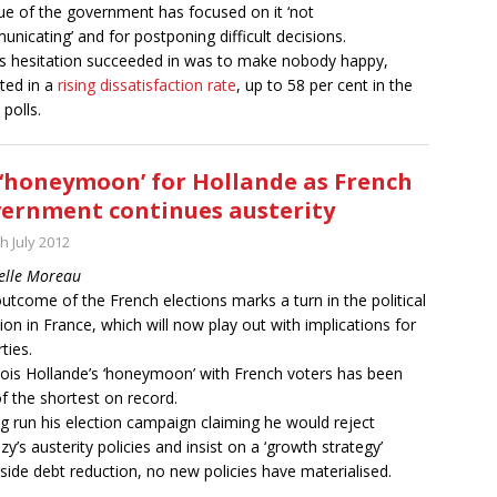
que of the government has focused on it ‘not
nicating’ and for postponing difficult decisions.
his hesitation succeeded in was to make nobody happy,
cted in a
rising dissatisfaction rate
, up to 58 per cent in the
 polls.
‘honeymoon’ for Hollande as French
ernment continues austerity
h July 2012
elle Moreau
utcome of the French elections marks a turn in the political
tion in France, which will now play out with implications for
rties.
ois Hollande’s ‘honeymoon’ with French voters has been
f the shortest on record.
g run his election campaign claiming he would reject
zy’s austerity policies and insist on a ‘growth strategy’
side debt reduction, no new policies have materialised.