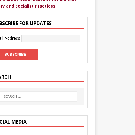
ry and Socialist Practices
BSCRIBE FOR UPDATES
il Address
ARCH
CIAL MEDIA