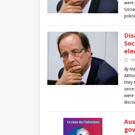
were 
Socia
polici
Dis
Soc
ele
18t
By Na
Altho
they 
since
were 
disco
Aus
gov