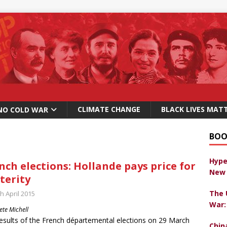
CLIMATE CHANGE
BLACK LIVES MAT
NO COLD WAR
BOO
Hype
nch elections: Hollande pays price for
New 
terity
The 
h April 2015
War:
ete Michell
esults of the French départemental elections on 29 March
Chin