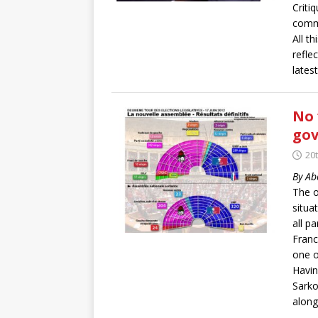
Criti
commu
All t
refle
latest
No 
gov
20t
By Ab
The o
situa
all pa
Franc
one o
Havin
Sarko
along