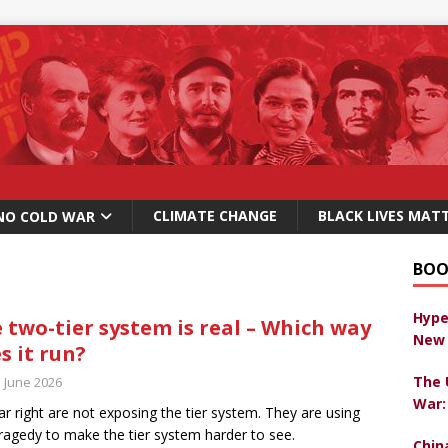
CLIMATE CHANGE
BLACK LIVES MAT
NO COLD WAR
BOO
Hype
 two-tier system is real – Which way
New 
s it run?
The 
h June 2026
War:
ar right are not exposing the tier system. They are using
ragedy to make the tier system harder to see.
Chin