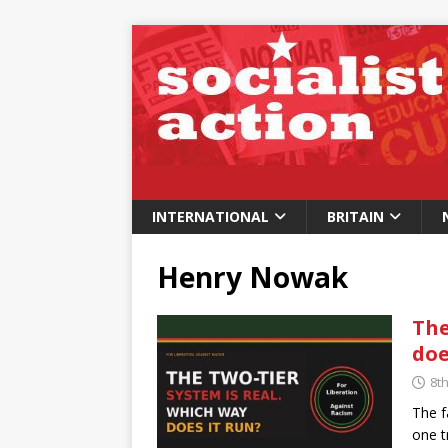
INTERNATIONAL
BRITAIN
Henry Nowak
The
doe
8t
The f
one t