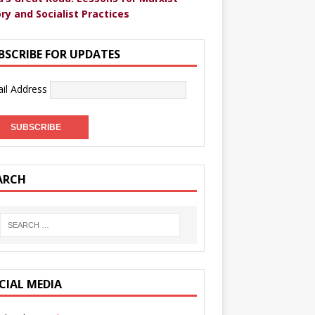
ry and Socialist Practices
BSCRIBE FOR UPDATES
il Address
ARCH
CIAL MEDIA