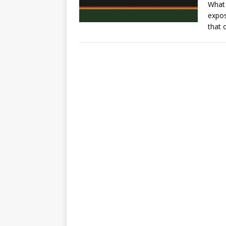
What 
expos
that 