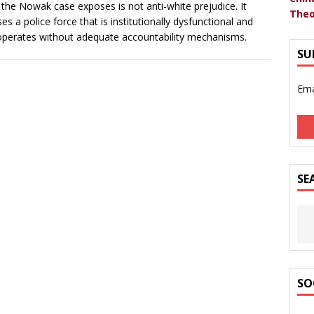
the Nowak case exposes is not anti-white prejudice. It
Theo
es a police force that is institutionally dysfunctional and
operates without adequate accountability mechanisms.
SU
Ema
SE
SO