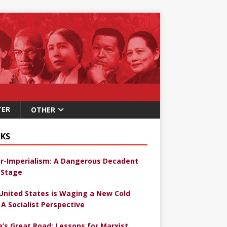
TER
OTHER
KS
r-Imperialism: A Dangerous Decadent
Stage
United States is Waging a New Cold
 A Socialist Perspective
a’s Great Road: Lessons for Marxist