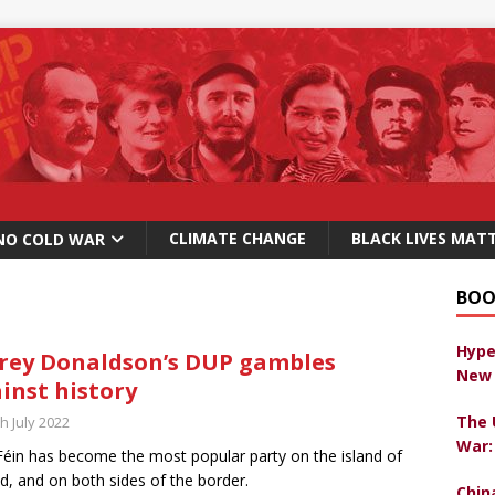
CLIMATE CHANGE
BLACK LIVES MAT
NO COLD WAR
BOO
Hype
frey Donaldson’s DUP gambles
New 
inst history
The 
h July 2022
War:
Féin has become the most popular party on the island of
nd, and on both sides of the border.
Chin