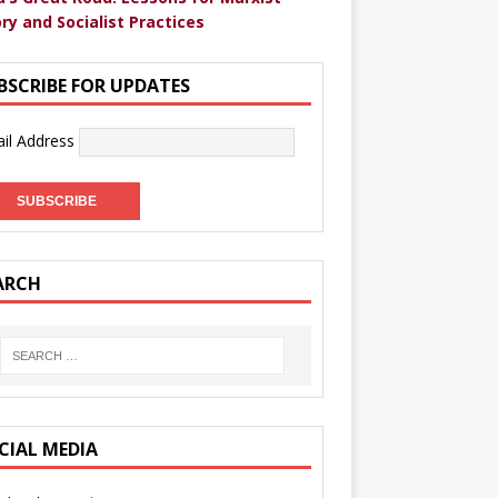
ry and Socialist Practices
BSCRIBE FOR UPDATES
il Address
ARCH
CIAL MEDIA