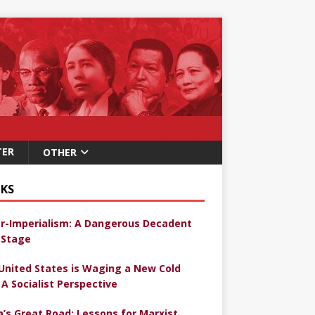
TER
OTHER
KS
r-Imperialism: A Dangerous Decadent
Stage
United States is Waging a New Cold
 A Socialist Perspective
a’s Great Road: Lessons for Marxist