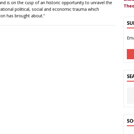
eland is on the cusp of an historic opportunity to unravel the
Theo
ational political, social and economic trauma which
tion has brought about.”
SU
Ema
SE
SO