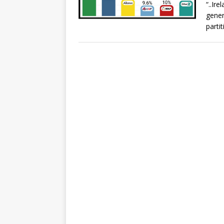
“..Ir
gener
parti