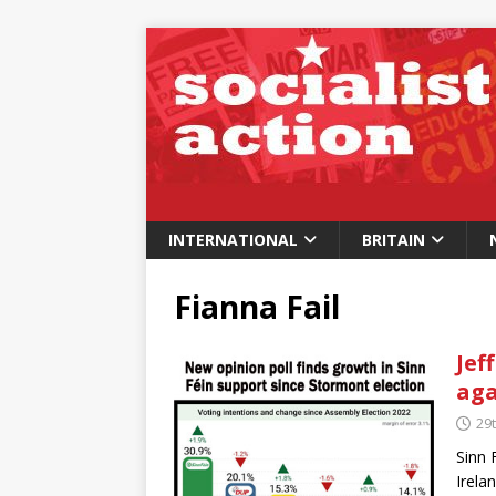
INTERNATIONAL
BRITAIN
Fianna Fail
Jef
aga
29t
Sinn 
Irela