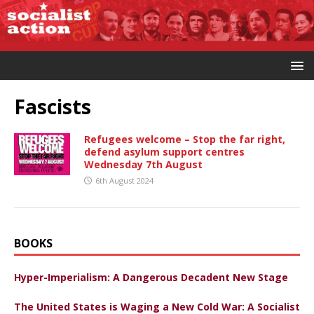
Fascists
Refugees welcome – Stop the far right,
defend asylum support centres
Wednesday 7th August
6th August 2024
BOOKS
Hyper-Imperialism: A Dangerous Decadent New Stage
The United States is Waging a New Cold War: A Socialist