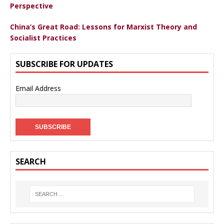
Perspective
China’s Great Road: Lessons for Marxist Theory and
Socialist Practices
SUBSCRIBE FOR UPDATES
Email Address
SEARCH