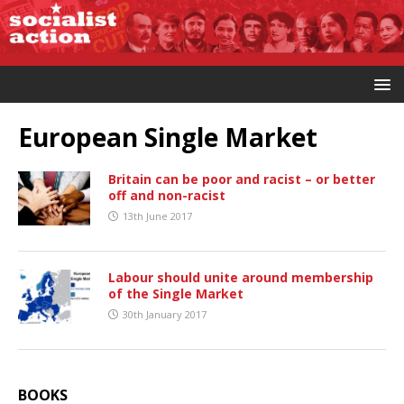
European Single Market
Britain can be poor and racist – or better
off and non-racist
13th June 2017
Labour should unite around membership
of the Single Market
30th January 2017
BOOKS