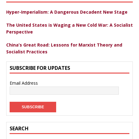
Hyper-Imperialism: A Dangerous Decadent New Stage
The United States is Waging a New Cold War: A Socialist
Perspective
China’s Great Road: Lessons for Marxist Theory and
Socialist Practices
SUBSCRIBE FOR UPDATES
Email Address
SEARCH