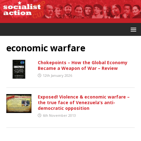
economic warfare
Chokepoints – How the Global Economy
Became a Weapon of War – Review
12th January 2026
Exposed! Violence & economic warfare –
the true face of Venezuela’s anti-
democratic opposition
6th November 2013