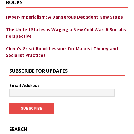
BOOKS
Hyper-Imperialism: A Dangerous Decadent New Stage
The United States is Waging a New Cold War: A Socialist
Perspective
China’s Great Road: Lessons for Marxist Theory and
Socialist Practices
SUBSCRIBE FOR UPDATES
Email Address
SEARCH