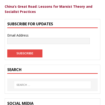
China’s Great Road: Lessons for Marxist Theory and
Socialist Practices
SUBSCRIBE FOR UPDATES
Email Address
SEARCH
SOCIAL MEDIA