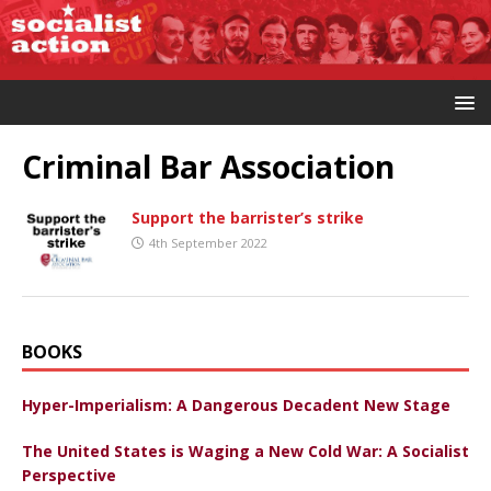
Criminal Bar Association
Support the barrister’s strike
4th September 2022
BOOKS
Hyper-Imperialism: A Dangerous Decadent New Stage
The United States is Waging a New Cold War: A Socialist
Perspective