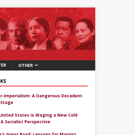
TER
OTHER
KS
r-Imperialism: A Dangerous Decadent
Stage
United States is Waging a New Cold
 A Socialist Perspective
a’s Great Road: Lessons for Marxist