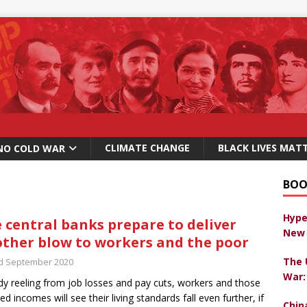
CLIMATE CHANGE
BLACK LIVES MAT
NO COLD WAR
BOO
Hype
 central banks prepare to deliver
New 
ther blow to workers and the poor
The 
d September 2020
War:
dy reeling from job losses and pay cuts, workers and those
xed incomes will see their living standards fall even further, if
Chin