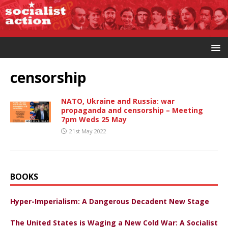
censorship
NATO, Ukraine and Russia: war
propaganda and censorship – Meeting
7pm Weds 25 May
21st May 2022
BOOKS
Hyper-Imperialism: A Dangerous Decadent New Stage
The United States is Waging a New Cold War: A Socialist