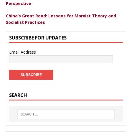
Perspective
China’s Great Road: Lessons for Marxist Theory and
Socialist Practices
SUBSCRIBE FOR UPDATES
Email Address
SEARCH