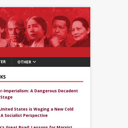
TER
OTHER
KS
r-Imperialism: A Dangerous Decadent
Stage
United States is Waging a New Cold
 A Socialist Perspective
a’s Great Road: Lessons for Marxist