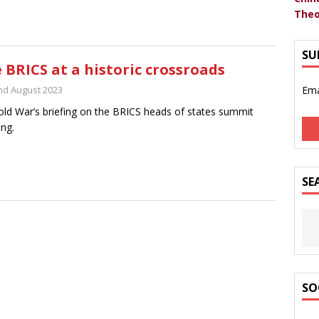
Theo
SU
 BRICS at a historic crossroads
nd August 2023
Ema
ld War’s briefing on the BRICS heads of states summit
ng.
SE
SO