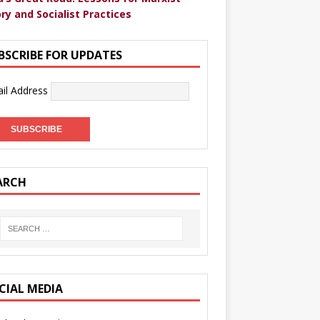
ry and Socialist Practices
BSCRIBE FOR UPDATES
il Address
ARCH
CIAL MEDIA