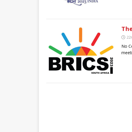
The
22
No Co
meeti