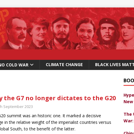
CLIMATE CHANGE
BLACK LIVES MAT
NO COLD WAR
BOO
Hype
 the G7 no longer dictates to the G20
New 
th September 2023
The 
20 summit was an historic one. It marked a decisive
War:
e in the relative weight of the imperialist countries versus
lobal South, to the benefit of the latter.
Chin