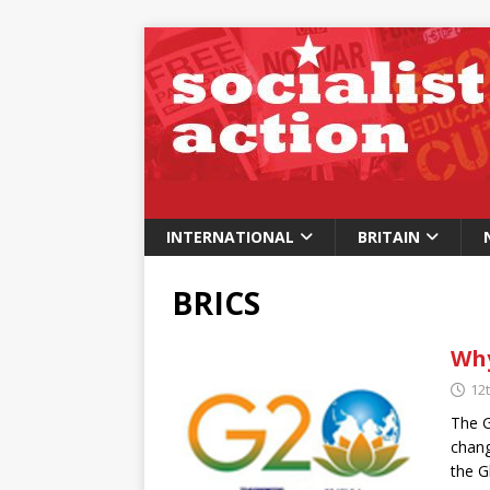
INTERNATIONAL
BRITAIN
BRICS
Why
12
The G
chang
the G