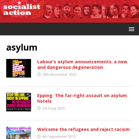
asylum
Labour’s asylum announcements: a new
and dangerous degeneration
18th November 2025
Epping: The far-right assault on asylum
hotels
23rd July 2025
Welcome the refugees and reject racism
4th September 2015