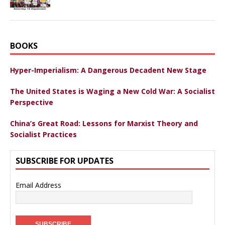
BOOKS
Hyper-Imperialism: A Dangerous Decadent New Stage
The United States is Waging a New Cold War: A Socialist
Perspective
China’s Great Road: Lessons for Marxist Theory and
Socialist Practices
SUBSCRIBE FOR UPDATES
Email Address