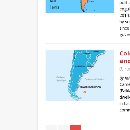
polit
engul
2014.
by so
since
gover
Col
and
13
By Ja
Camer
(Falk
dwell
in La
comm