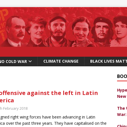
CLIMATE CHANGE
BLACK LIVES MAT
NO COLD WAR
BOO
Hype
offensive against the left in Latin
New 
erica
The 
th February 2018
War:
igned right wing forces have been advancing in Latin
ca over the past three years. They have capitalised on the
Chin