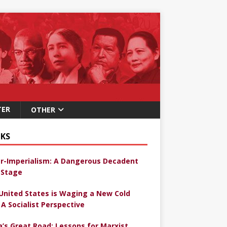
TER
OTHER
KS
r-Imperialism: A Dangerous Decadent
Stage
United States is Waging a New Cold
 A Socialist Perspective
a’s Great Road: Lessons for Marxist