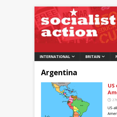
INTERNATIONAL
BRITAIN
Argentina
US 
Am
27
US-al
Ameri