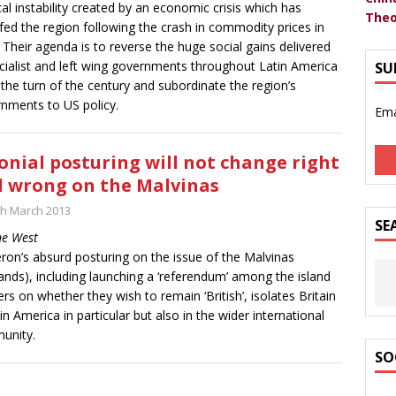
ical instability created by an economic crisis which has
Theo
fed the region following the crash in commodity prices in
 Their agenda is to reverse the huge social gains delivered
cialist and left wing governments throughout Latin America
SU
 the turn of the century and subordinate the region’s
nments to US policy.
Ema
onial posturing will not change right
 wrong on the Malvinas
th March 2013
SE
ne West
on’s absurd posturing on the issue of the Malvinas
lands), including launching a ‘referendum’ among the island
ers on whether they wish to remain ‘British’, isolates Britain
tin America in particular but also in the wider international
unity.
SO