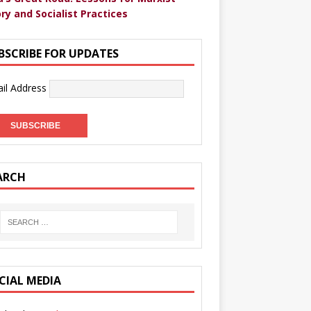
ry and Socialist Practices
BSCRIBE FOR UPDATES
il Address
ARCH
CIAL MEDIA