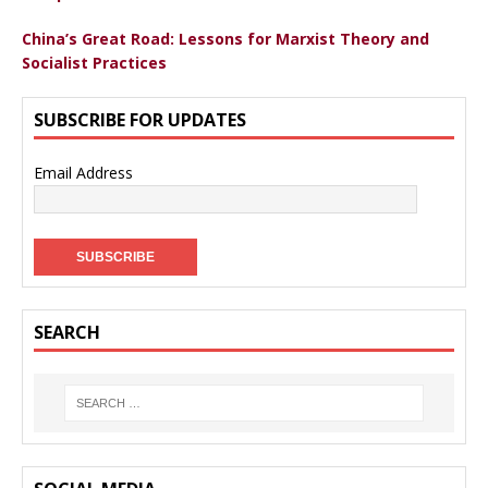
China’s Great Road: Lessons for Marxist Theory and
Socialist Practices
SUBSCRIBE FOR UPDATES
Email Address
SEARCH