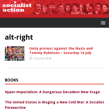
alt-right
Unity protest against the Nazis and
Tommy Robinson – Saturday 14 July
21st June 2018
BOOKS
Hyper-Imperialism: A Dangerous Decadent New Stage
The United States is Waging a New Cold War: A Socialist
Perspective