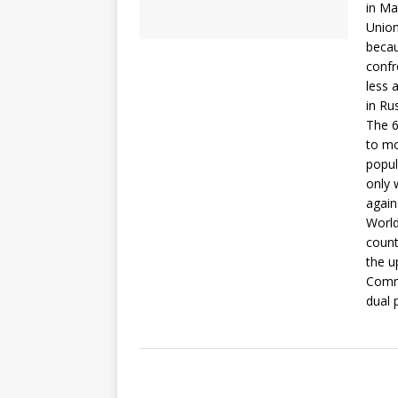
in Ma
Union
becau
confr
less 
in Rus
The 6
to mo
popul
only 
again
World
count
the u
Commi
dual 