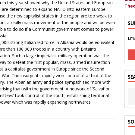
rch this year showed why the United States and European
Theo
 are determined to expand NATO into eastern Europe –
se the new capitalist states in the region are too weak to
ont a really mass movement of the people and will be even
SU
able to do so if a Communist government comes to power
sia.
Ema
,000-strong Italian-led force in Albania would be equivalent
re than 100,000 troops in a country with Britain’s
ation. Such a large imperialist military operation was the
way to defeat the first popular, mass, armed insurrection
st a capitalist government in Europe since the Second
 War. The insurgents rapidly won control of a third of the
SE
ry. The Albanian army and police sympathised more with
prising than with the government. A network of ‘Salvation
ttees’ took control of the south, establishing territorial
power which was rapidly expanding northwards.
SO