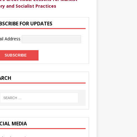
ry and Socialist Practices
BSCRIBE FOR UPDATES
il Address
ARCH
CIAL MEDIA