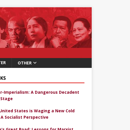
TER
OTHER
KS
r-Imperialism: A Dangerous Decadent
Stage
United States is Waging a New Cold
 A Socialist Perspective
a’s Great Road: Lessons for Marxist