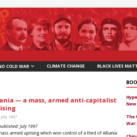
CLIMATE CHANGE
BLACK LIVES MAT
NO COLD WAR
BOO
Hype
ania — a mass, armed anti-capitalist
New 
ising
The 
 July 1997
War:
 published: July 1997
ass armed uprising which won control of a third of Albania
Chin