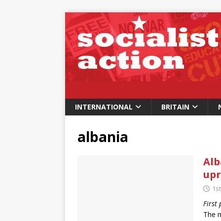
INTERNATIONAL
BRITAIN
albania
Alb
upr
1st
First
The m