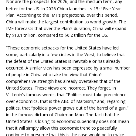
Nor are the prospects for 2026, and the medium term, any
th
better for the US. In 2026 China launches its 15
Five Year
Plan. According to the IMF’s projections, over this period,
China will make the largest contribution to world growth. The
IMF forecasts that over the Plan’s duration, China will expand
by $13.1 trillion, compared to $6.2 trillion for the US.
“These economic setbacks for the United States have led
some, particularly in a few circles in the West, to believe that
the defeat of the United States is inevitable or has already
occurred. A similar view has been expressed by a small number
of people in China who take the view that China’s
comprehensive strength has already overtaken that of the
United States. These views are incorrect. They forget, in
V.I.Lenin’s famous words, that “Politics must take precedence
over economics, that is the ABC of Marxism,” and, regarding
politics, that “political power grows out of the barrel of a gun,”
in the famous dictum of Chairman Mao. The fact that the
United States is losing its economic superiority does not mean
that it will simply allow this economic trend to peacefully
continue: to presume that this is the case would be to make