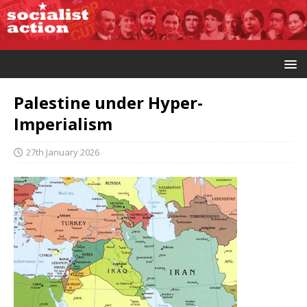
Palestine under Hyper-
Imperialism
27th January 2026