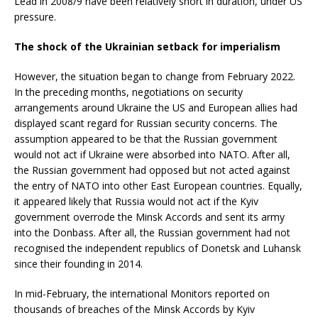
Lead in 2008/9 have been relatively short in duration, under US
pressure.
The shock of the Ukrainian setback for imperialism
However, the situation began to change from February 2022.
In the preceding months, negotiations on security
arrangements around Ukraine the US and European allies had
displayed scant regard for Russian security concerns. The
assumption appeared to be that the Russian government
would not act if Ukraine were absorbed into NATO. After all,
the Russian government had opposed but not acted against
the entry of NATO into other East European countries. Equally,
it appeared likely that Russia would not act if the Kyiv
government overrode the Minsk Accords and sent its army
into the Donbass. After all, the Russian government had not
recognised the independent republics of Donetsk and Luhansk
since their founding in 2014.
In mid-February, the international Monitors reported on
thousands of breaches of the Minsk Accords by Kyiv