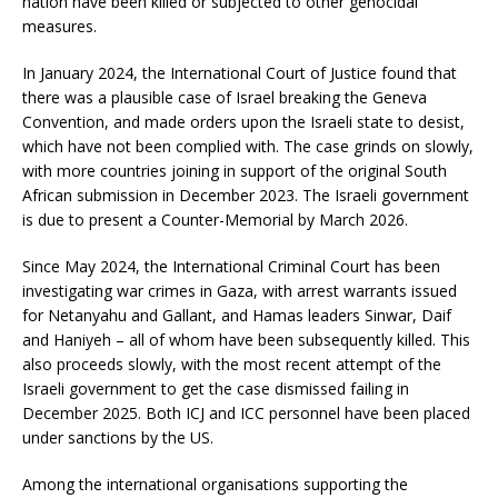
nation have been killed or subjected to other genocidal
measures.
In January 2024, the International Court of Justice found that
there was a plausible case of Israel breaking the Geneva
Convention, and made orders upon the Israeli state to desist,
which have not been complied with. The case grinds on slowly,
with more countries joining in support of the original South
African submission in December 2023. The Israeli government
is due to present a Counter-Memorial by March 2026.
Since May 2024, the International Criminal Court has been
investigating war crimes in Gaza, with arrest warrants issued
for Netanyahu and Gallant, and Hamas leaders Sinwar, Daif
and Haniyeh – all of whom have been subsequently killed. This
also proceeds slowly, with the most recent attempt of the
Israeli government to get the case dismissed failing in
December 2025. Both ICJ and ICC personnel have been placed
under sanctions by the US.
Among the international organisations supporting the