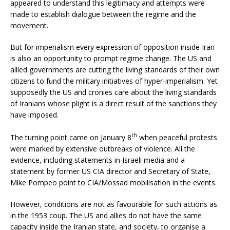
appeared to understand this legitimacy and attempts were
made to establish dialogue between the regime and the
movement.
But for imperialism every expression of opposition inside Iran
is also an opportunity to prompt regime change. The US and
allied governments are cutting the living standards of their own
citizens to fund the military initiatives of hyper-imperialism. Yet
supposedly the US and cronies care about the living standards
of Iranians whose plight is a direct result of the sanctions they
have imposed.
th
The turning point came on January 8
when peaceful protests
were marked by extensive outbreaks of violence. All the
evidence, including statements in Israeli media and a
statement by former US CIA director and Secretary of State,
Mike Pompeo point to CIA/Mossad mobilisation in the events.
However, conditions are not as favourable for such actions as
in the 1953 coup. The US and allies do not have the same
capacity inside the Iranian state, and society, to organise a