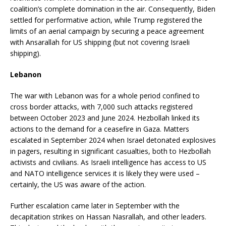
coalition’s complete domination in the air. Consequently, Biden
settled for performative action, while Trump registered the
limits of an aerial campaign by securing a peace agreement
with Ansarallah for US shipping (but not covering Israeli
shipping).
Lebanon
The war with Lebanon was for a whole period confined to
cross border attacks, with 7,000 such attacks registered
between October 2023 and June 2024. Hezbollah linked its
actions to the demand for a ceasefire in Gaza. Matters
escalated in September 2024 when Israel detonated explosives
in pagers, resulting in significant casualties, both to Hezbollah
activists and civilians. As Israeli intelligence has access to US
and NATO intelligence services it is likely they were used –
certainly, the US was aware of the action.
Further escalation came later in September with the
decapitation strikes on Hassan Nasrallah, and other leaders.