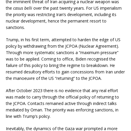
the imminent threat of Iran acquiring a nuclear weapon was
the
casus belli
over the past twenty years. For US imperialism
the priority was restricting Iran’s development, including its
nuclear development, hence the permanent resort to
sanctions.
Trump, in his first term, attempted to harden the edge of US
policy by withdrawing from the JCPOA (Nuclear Agreement).
Through more systematic sanctions a “maximum pressure”
was to be applied. Coming to office, Biden recognised the
failure of this policy to bring the regime to breakdown. He
resumed desultory efforts to gain concessions from Iran under
the manoeuvre of the US “returning” to the JCPOA.
After October 2023 there is no evidence that any real effort
was made to carry through the official policy of returning to
the JCPOA. Contacts remained active through indirect talks
mediated by Oman. The priority was enforcing sanctions, in
line with Trump’s policy.
Inevitably, the dynamics of the Gaza war prompted a more