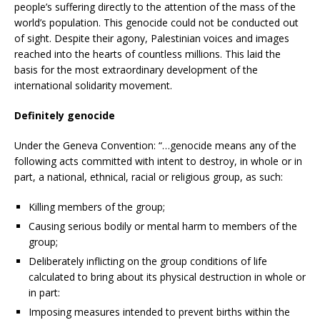
people’s suffering directly to the attention of the mass of the
world’s population. This genocide could not be conducted out
of sight. Despite their agony, Palestinian voices and images
reached into the hearts of countless millions. This laid the
basis for the most extraordinary development of the
international solidarity movement.
Definitely genocide
Under the Geneva Convention: “…genocide means any of the
following acts committed with intent to destroy, in whole or in
part, a national, ethnical, racial or religious group, as such:
Killing members of the group;
Causing serious bodily or mental harm to members of the
group;
Deliberately inflicting on the group conditions of life
calculated to bring about its physical destruction in whole or
in part:
Imposing measures intended to prevent births within the