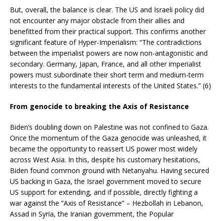
But, overall, the balance is clear. The US and Israeli policy did
not encounter any major obstacle from their allies and
benefitted from their practical support. This confirms another
significant feature of Hyper-Imperialism: “The contradictions
between the imperialist powers are now non-antagonistic and
secondary. Germany, Japan, France, and all other imperialist
powers must subordinate their short term and medium-term
interests to the fundamental interests of the United States.” (6)
From genocide to breaking the Axis of Resistance
Biden’s doubling down on Palestine was not confined to Gaza.
Once the momentum of the Gaza genocide was unleashed, it
became the opportunity to reassert US power most widely
across West Asia. In this, despite his customary hesitations,
Biden found common ground with Netanyahu. Having secured
US backing in Gaza, the Israel government moved to secure
US support for extending, and if possible, directly fighting a
war against the “Axis of Resistance” – Hezbollah in Lebanon,
Assad in Syria, the Iranian government, the Popular