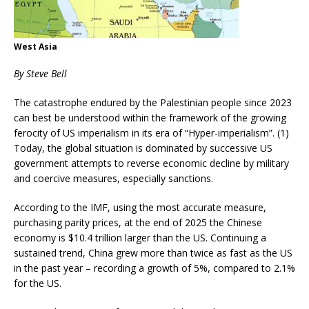
West Asia
By Steve Bell
The catastrophe endured by the Palestinian people since 2023
can best be understood within the framework of the growing
ferocity of US imperialism in its era of “Hyper-imperialism”. (1)
Today, the global situation is dominated by successive US
government attempts to reverse economic decline by military
and coercive measures, especially sanctions.
According to the IMF, using the most accurate measure,
purchasing parity prices, at the end of 2025 the Chinese
economy is $10.4 trillion larger than the US. Continuing a
sustained trend, China grew more than twice as fast as the US
in the past year – recording a growth of 5%, compared to 2.1%
for the US.