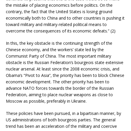
the mistake of placing economics before politics. On the
contrary, the fact that the United States is losing ground
economically both to China and to other countries is pushing it
toward military and military-related political means to
overcome the consequences of its economic defeats.” (2)
In this, the key obstacle is the continuing strength of the
Chinese economy, and the workers’ state led by the
Communist Party of China. The most important military
obstacle is the Russian Federation’s bourgeois state extensive
nuclear arsenal. At least since the 2008 economic crisis, and
Obama’s “Pivot to Asia”, the priority has been to block Chinese
economic development. The other priority has been to
advance NATO forces towards the border of the Russian
Federation, aiming to place nuclear weapons as close to
Moscow as possible, preferably in Ukraine.
These policies have been pursued, in a bipartisan manner, by
US administrations of both bourgeois parties. The general
trend has been an acceleration of the military and coercive