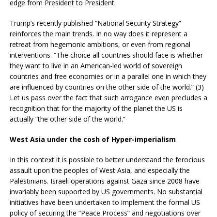
edge from President to President.
Trump’s recently published “National Security Strategy”
reinforces the main trends. In no way does it represent a
retreat from hegemonic ambitions, or even from regional
interventions. “The choice all countries should face is whether
they want to live in an American-led world of sovereign
countries and free economies or in a parallel one in which they
are influenced by countries on the other side of the world.” (3)
Let us pass over the fact that such arrogance even precludes a
recognition that for the majority of the planet the US is
actually “the other side of the world.”
West Asia under the cosh of Hyper-imperialism
In this context it is possible to better understand the ferocious
assault upon the peoples of West Asia, and especially the
Palestinians. Israeli operations against Gaza since 2008 have
invariably been supported by US governments. No substantial
initiatives have been undertaken to implement the formal US
policy of securing the “Peace Process” and negotiations over