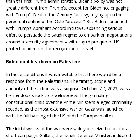
than the first Trump administration. Biden’s policy was not
greatly different from Trump’s, except for Biden not engaging
with Trump’s Deal of the Century fantasy, relying upon the
perpetual routine of the Oslo “process.” But Biden continued
with Trump’s Abraham Accord initiative, expending serious
effort to persuade the Saudi regime to embark on negotiations
around a security agreement – with a quid pro quo of US
protection in return for recognition of Israel.
Biden doubles-down on Palestine
In these conditions it was inevitable that there would be a
response from the Palestinians. The timing, scope and
th
audacity of the action was a surprise. October 7
, 2023, was a
tremendous shock to Israeli society. The grumbling
constitutional crisis over the Prime Minister’s alleged criminality
receded, as the most extensive war on Gaza was launched,
with the full backing of the US and the European allies.
The initial weeks of the war were widely perceived to be for a
short campaign. Gallant, the Israeli Defence Minister, indicated