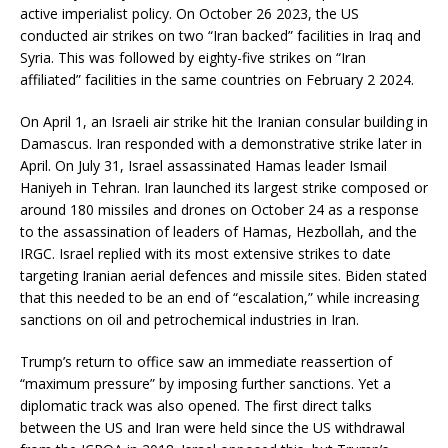
active imperialist policy. On October 26 2023, the US
conducted air strikes on two “Iran backed” facilities in Iraq and
Syria. This was followed by eighty-five strikes on “Iran
affiliated” facilities in the same countries on February 2 2024.
On April 1, an Israeli air strike hit the Iranian consular building in
Damascus. Iran responded with a demonstrative strike later in
April. On July 31, Israel assassinated Hamas leader Ismail
Haniyeh in Tehran. Iran launched its largest strike composed or
around 180 missiles and drones on October 24 as a response
to the assassination of leaders of Hamas, Hezbollah, and the
IRGC. Israel replied with its most extensive strikes to date
targeting Iranian aerial defences and missile sites. Biden stated
that this needed to be an end of “escalation,” while increasing
sanctions on oil and petrochemical industries in Iran.
Trump’s return to office saw an immediate reassertion of
“maximum pressure” by imposing further sanctions. Yet a
diplomatic track was also opened. The first direct talks
between the US and Iran were held since the US withdrawal