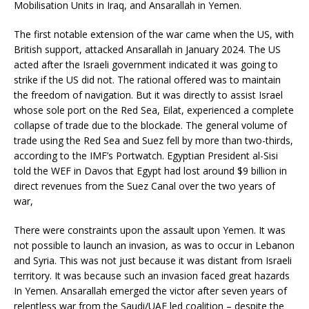
Mobilisation Units in Iraq, and Ansarallah in Yemen.
The first notable extension of the war came when the US, with
British support, attacked Ansarallah in January 2024. The US
acted after the Israeli government indicated it was going to
strike if the US did not. The rational offered was to maintain
the freedom of navigation. But it was directly to assist Israel
whose sole port on the Red Sea, Eilat, experienced a complete
collapse of trade due to the blockade. The general volume of
trade using the Red Sea and Suez fell by more than two-thirds,
according to the IMF’s Portwatch. Egyptian President al-Sisi
told the WEF in Davos that Egypt had lost around $9 billion in
direct revenues from the Suez Canal over the two years of
war,
There were constraints upon the assault upon Yemen. It was
not possible to launch an invasion, as was to occur in Lebanon
and Syria. This was not just because it was distant from Israeli
territory. It was because such an invasion faced great hazards
In Yemen. Ansarallah emerged the victor after seven years of
relentless war from the Saudi/UAE led coalition – despite the