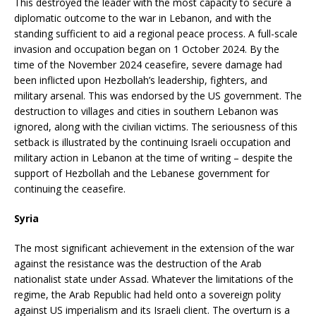
This destroyed the leader with the most capacity to secure a
diplomatic outcome to the war in Lebanon, and with the
standing sufficient to aid a regional peace process. A full-scale
invasion and occupation began on 1 October 2024. By the
time of the November 2024 ceasefire, severe damage had
been inflicted upon Hezbollah’s leadership, fighters, and
military arsenal. This was endorsed by the US government. The
destruction to villages and cities in southern Lebanon was
ignored, along with the civilian victims. The seriousness of this
setback is illustrated by the continuing Israeli occupation and
military action in Lebanon at the time of writing – despite the
support of Hezbollah and the Lebanese government for
continuing the ceasefire.
Syria
The most significant achievement in the extension of the war
against the resistance was the destruction of the Arab
nationalist state under Assad. Whatever the limitations of the
regime, the Arab Republic had held onto a sovereign polity
against US imperialism and its Israeli client. The overturn is a