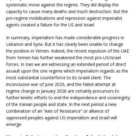
systematic move against the regime. They did display the
capacity to cause many deaths and much destruction. But the
pro-regime mobilisations and repression against imperialist
agents created a failure for the US and Israel.
In summary, imperialism has made considerable progress in
Lebanon and Syria. But it has clearly been unable to change
the position in Yemen. Indeed, the recent expulsion of the UAE
from Yemen has further weakened the most pro-US/Israel
forces. In Iran we are witnessing an extended period of direct
assault upon the one regime which imperialism regards as the
most substantial counterforce to its Israeli client. The
inconclusive war of June 2025, and the failed attempt at
regime change in January 2026 are certainly precursors to
further kinetic efforts to end the independence and sovereignty
of the Iranian people and state. In the next period a new
combination of an “Axis of Resistance” or alliance of
oppressed peoples against US imperialism and Israel will
emerge.