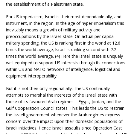
the establishment of a Palestinian state.
For US imperialism, Israel is their most dependable ally, and
instrument, in the region. In the age of hyper-imperialism this
inevitably means a growth of military activity and
preoccupations by the Israeli state. On actual per capita
military spending, the US is ranking first in the world at 12.6
times the world average; Israel is ranking second with 7.2
times the world average. (4) Here the Israeli state is uniquely
well equipped to support US interests through its connections
within US and NATO networks of intelligence, logistical and
equipment interoperability.
But it is not their only regional ally. The US continually
attempts to marshal the interests of the Israeli state with
those of its favoured Arab regimes – Egypt, Jordan, and the
Gulf Cooperation Council states. This leads the US to restrain
the Israeli government whenever the Arab regimes express
concern over the impact upon their domestic populations of
Israeli initiatives. Hence Israeli assaults since Operation Cast