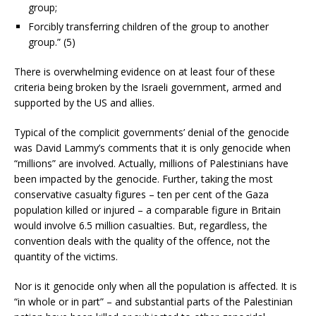
group;
Forcibly transferring children of the group to another
group.” (5)
There is overwhelming evidence on at least four of these
criteria being broken by the Israeli government, armed and
supported by the US and allies.
Typical of the complicit governments’ denial of the genocide
was David Lammy’s comments that it is only genocide when
“millions” are involved. Actually, millions of Palestinians have
been impacted by the genocide. Further, taking the most
conservative casualty figures – ten per cent of the Gaza
population killed or injured – a comparable figure in Britain
would involve 6.5 million casualties. But, regardless, the
convention deals with the quality of the offence, not the
quantity of the victims.
Nor is it genocide only when all the population is affected. It is
“in whole or in part” – and substantial parts of the Palestinian