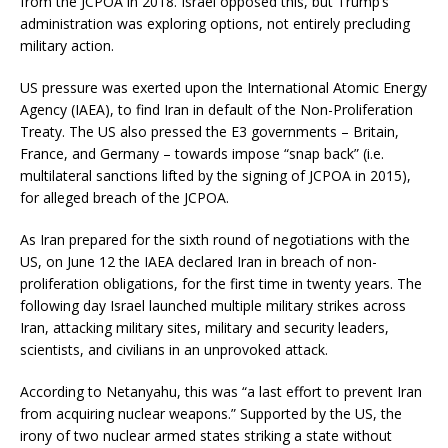
from the JCPOA in 2018. Israel opposed this, but Trump’s
administration was exploring options, not entirely precluding
military action.
US pressure was exerted upon the International Atomic Energy
Agency (IAEA), to find Iran in default of the Non-Proliferation
Treaty. The US also pressed the E3 governments – Britain,
France, and Germany – towards impose “snap back” (i.e.
multilateral sanctions lifted by the signing of JCPOA in 2015),
for alleged breach of the JCPOA.
As Iran prepared for the sixth round of negotiations with the
US, on June 12 the IAEA declared Iran in breach of non-
proliferation obligations, for the first time in twenty years. The
following day Israel launched multiple military strikes across
Iran, attacking military sites, military and security leaders,
scientists, and civilians in an unprovoked attack.
According to Netanyahu, this was “a last effort to prevent Iran
from acquiring nuclear weapons.” Supported by the US, the
irony of two nuclear armed states striking a state without