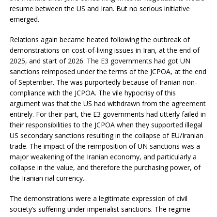
resume between the US and Iran. But no serious initiative
emerged.
Relations again became heated following the outbreak of
demonstrations on cost-of-living issues in Iran, at the end of
2025, and start of 2026. The E3 governments had got UN
sanctions reimposed under the terms of the JCPOA, at the end
of September. The was purportedly because of Iranian non-
compliance with the JCPOA. The vile hypocrisy of this
argument was that the US had withdrawn from the agreement
entirely. For their part, the E3 governments had utterly failed in
their responsibilities to the JCPOA when they supported illegal
US secondary sanctions resulting in the collapse of EU/Iranian
trade. The impact of the reimposition of UN sanctions was a
major weakening of the Iranian economy, and particularly a
collapse in the value, and therefore the purchasing power, of
the Iranian rial currency.
The demonstrations were a legitimate expression of civil
society’s suffering under imperialist sanctions. The regime