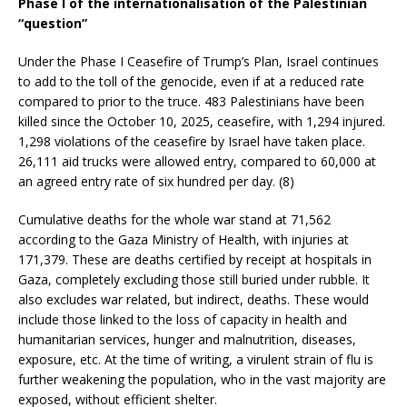
Phase I of the internationalisation of the Palestinian
“question”
Under the Phase I Ceasefire of Trump’s Plan, Israel continues
to add to the toll of the genocide, even if at a reduced rate
compared to prior to the truce. 483 Palestinians have been
killed since the October 10, 2025, ceasefire, with 1,294 injured.
1,298 violations of the ceasefire by Israel have taken place.
26,111 aid trucks were allowed entry, compared to 60,000 at
an agreed entry rate of six hundred per day. (8)
Cumulative deaths for the whole war stand at 71,562
according to the Gaza Ministry of Health, with injuries at
171,379. These are deaths certified by receipt at hospitals in
Gaza, completely excluding those still buried under rubble. It
also excludes war related, but indirect, deaths. These would
include those linked to the loss of capacity in health and
humanitarian services, hunger and malnutrition, diseases,
exposure, etc. At the time of writing, a virulent strain of flu is
further weakening the population, who in the vast majority are
exposed, without efficient shelter.