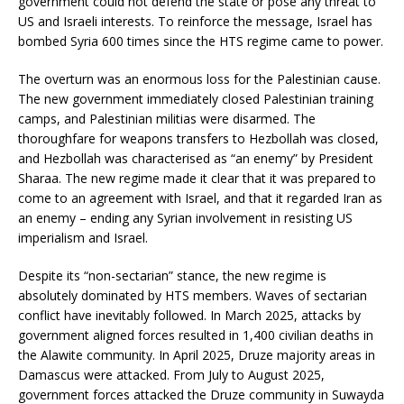
government could not defend the state or pose any threat to
US and Israeli interests. To reinforce the message, Israel has
bombed Syria 600 times since the HTS regime came to power.
The overturn was an enormous loss for the Palestinian cause.
The new government immediately closed Palestinian training
camps, and Palestinian militias were disarmed. The
thoroughfare for weapons transfers to Hezbollah was closed,
and Hezbollah was characterised as “an enemy” by President
Sharaa. The new regime made it clear that it was prepared to
come to an agreement with Israel, and that it regarded Iran as
an enemy – ending any Syrian involvement in resisting US
imperialism and Israel.
Despite its “non-sectarian” stance, the new regime is
absolutely dominated by HTS members. Waves of sectarian
conflict have inevitably followed. In March 2025, attacks by
government aligned forces resulted in 1,400 civilian deaths in
the Alawite community. In April 2025, Druze majority areas in
Damascus were attacked. From July to August 2025,
government forces attacked the Druze community in Suwayda