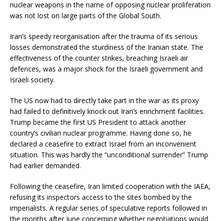
nuclear weapons in the name of opposing nuclear proliferation
was not lost on large parts of the Global South.
Iran’s speedy reorganisation after the trauma of its serious
losses demonstrated the sturdiness of the Iranian state. The
effectiveness of the counter strikes, breaching Israeli air
defences, was a major shock for the Israeli government and
Israeli society.
The US now had to directly take part in the war as its proxy
had failed to definitively knock out Iran’s enrichment facilities.
Trump became the first US President to attack another
country’s civilian nuclear programme. Having done so, he
declared a ceasefire to extract Israel from an inconvenient
situation. This was hardly the “unconditional surrender” Trump
had earlier demanded.
Following the ceasefire, Iran limited cooperation with the IAEA,
refusing its inspectors access to the sites bombed by the
imperialists. A regular series of speculative reports followed in
the months after June concerning whether negotiations would