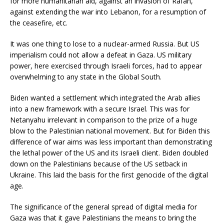
for more humanitarian aid, against an invasion of Rafah,
against extending the war into Lebanon, for a resumption of
the ceasefire, etc.
It was one thing to lose to a nuclear-armed Russia. But US
imperialism could not allow a defeat in Gaza. US military
power, here exercised through Israeli forces, had to appear
overwhelming to any state in the Global South.
Biden wanted a settlement which integrated the Arab allies
into a new framework with a secure Israel. This was for
Netanyahu irrelevant in comparison to the prize of a huge
blow to the Palestinian national movement. But for Biden this
difference of war aims was less important than demonstrating
the lethal power of the US and its Israeli client. Biden doubled
down on the Palestinians because of the US setback in
Ukraine. This laid the basis for the first genocide of the digital
age.
The significance of the general spread of digital media for
Gaza was that it gave Palestinians the means to bring the