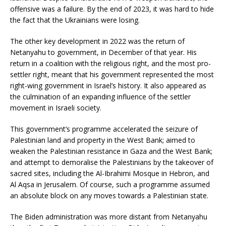
offensive was a failure. By the end of 2023, it was hard to hide
the fact that the Ukrainians were losing.
The other key development in 2022 was the return of
Netanyahu to government, in December of that year. His
return in a coalition with the religious right, and the most pro-
settler right, meant that his government represented the most
right-wing government in Israel’s history. It also appeared as
the culmination of an expanding influence of the settler
movement in Israeli society.
This government’s programme accelerated the seizure of
Palestinian land and property in the West Bank; aimed to
weaken the Palestinian resistance in Gaza and the West Bank;
and attempt to demoralise the Palestinians by the takeover of
sacred sites, including the Al-Ibrahimi Mosque in Hebron, and
Al Aqsa in Jerusalem. Of course, such a programme assumed
an absolute block on any moves towards a Palestinian state.
The Biden administration was more distant from Netanyahu