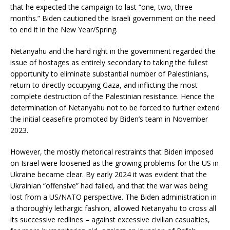
that he expected the campaign to last “one, two, three
months.” Biden cautioned the Israeli government on the need
to end it in the New Year/Spring.
Netanyahu and the hard right in the government regarded the
issue of hostages as entirely secondary to taking the fullest
opportunity to eliminate substantial number of Palestinians,
return to directly occupying Gaza, and inflicting the most
complete destruction of the Palestinian resistance. Hence the
determination of Netanyahu not to be forced to further extend
the initial ceasefire promoted by Biden’s team in November
2023.
However, the mostly rhetorical restraints that Biden imposed
on Israel were loosened as the growing problems for the US in
Ukraine became clear. By early 2024 it was evident that the
Ukrainian “offensive” had failed, and that the war was being
lost from a US/NATO perspective. The Biden administration in
a thoroughly lethargic fashion, allowed Netanyahu to cross all
its successive redlines – against excessive civilian casualties,