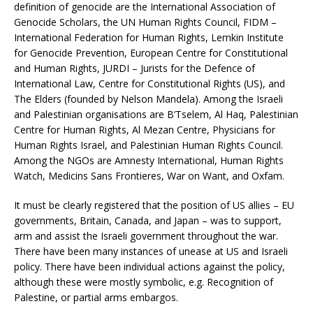
definition of genocide are the International Association of
Genocide Scholars, the UN Human Rights Council, FIDM –
International Federation for Human Rights, Lemkin Institute
for Genocide Prevention, European Centre for Constitutional
and Human Rights, JURDI – Jurists for the Defence of
International Law, Centre for Constitutional Rights (US), and
The Elders (founded by Nelson Mandela). Among the Israeli
and Palestinian organisations are B’Tselem, Al Haq, Palestinian
Centre for Human Rights, Al Mezan Centre, Physicians for
Human Rights Israel, and Palestinian Human Rights Council.
Among the NGOs are Amnesty International, Human Rights
Watch, Medicins Sans Frontieres, War on Want, and Oxfam.
It must be clearly registered that the position of US allies – EU
governments, Britain, Canada, and Japan – was to support,
arm and assist the Israeli government throughout the war.
There have been many instances of unease at US and Israeli
policy. There have been individual actions against the policy,
although these were mostly symbolic, e.g. Recognition of
Palestine, or partial arms embargos.