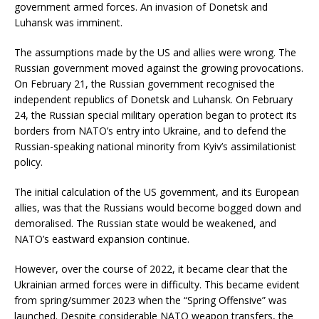
government armed forces. An invasion of Donetsk and
Luhansk was imminent.
The assumptions made by the US and allies were wrong. The
Russian government moved against the growing provocations.
On February 21, the Russian government recognised the
independent republics of Donetsk and Luhansk. On February
24, the Russian special military operation began to protect its
borders from NATO’s entry into Ukraine, and to defend the
Russian-speaking national minority from Kyiv’s assimilationist
policy.
The initial calculation of the US government, and its European
allies, was that the Russians would become bogged down and
demoralised. The Russian state would be weakened, and
NATO’s eastward expansion continue.
However, over the course of 2022, it became clear that the
Ukrainian armed forces were in difficulty. This became evident
from spring/summer 2023 when the “Spring Offensive” was
launched. Despite considerable NATO weapon transfers, the