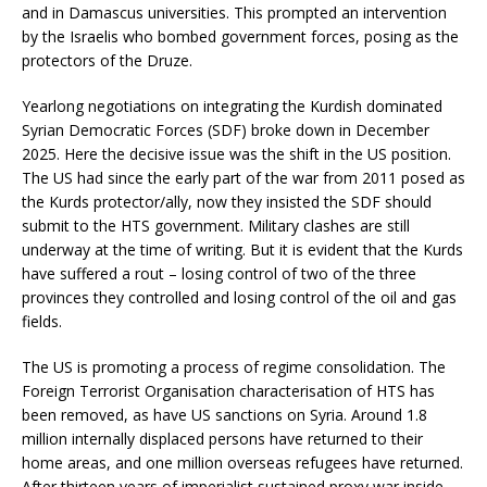
and in Damascus universities. This prompted an intervention
by the Israelis who bombed government forces, posing as the
protectors of the Druze.
Yearlong negotiations on integrating the Kurdish dominated
Syrian Democratic Forces (SDF) broke down in December
2025. Here the decisive issue was the shift in the US position.
The US had since the early part of the war from 2011 posed as
the Kurds protector/ally, now they insisted the SDF should
submit to the HTS government. Military clashes are still
underway at the time of writing. But it is evident that the Kurds
have suffered a rout – losing control of two of the three
provinces they controlled and losing control of the oil and gas
fields.
The US is promoting a process of regime consolidation. The
Foreign Terrorist Organisation characterisation of HTS has
been removed, as have US sanctions on Syria. Around 1.8
million internally displaced persons have returned to their
home areas, and one million overseas refugees have returned.
After thirteen years of imperialist sustained proxy war inside