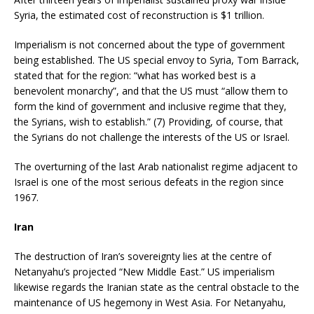
Syria, the estimated cost of reconstruction is $1 trillion.
Imperialism is not concerned about the type of government
being established. The US special envoy to Syria, Tom Barrack,
stated that for the region: “what has worked best is a
benevolent monarchy”, and that the US must “allow them to
form the kind of government and inclusive regime that they,
the Syrians, wish to establish.” (7) Providing, of course, that
the Syrians do not challenge the interests of the US or Israel.
The overturning of the last Arab nationalist regime adjacent to
Israel is one of the most serious defeats in the region since
1967.
Iran
The destruction of Iran’s sovereignty lies at the centre of
Netanyahu’s projected “New Middle East.” US imperialism
likewise regards the Iranian state as the central obstacle to the
maintenance of US hegemony in West Asia. For Netanyahu,