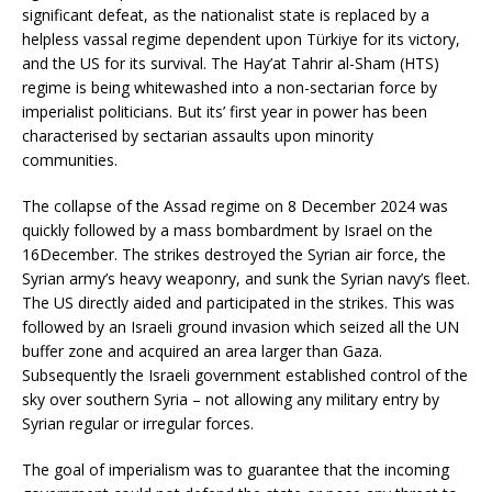
significant defeat, as the nationalist state is replaced by a
helpless vassal regime dependent upon Türkiye for its victory,
and the US for its survival. The Hay’at Tahrir al-Sham (HTS)
regime is being whitewashed into a non-sectarian force by
imperialist politicians. But its’ first year in power has been
characterised by sectarian assaults upon minority
communities.
The collapse of the Assad regime on 8 December 2024 was
quickly followed by a mass bombardment by Israel on the
16December. The strikes destroyed the Syrian air force, the
Syrian army’s heavy weaponry, and sunk the Syrian navy’s fleet.
The US directly aided and participated in the strikes. This was
followed by an Israeli ground invasion which seized all the UN
buffer zone and acquired an area larger than Gaza.
Subsequently the Israeli government established control of the
sky over southern Syria – not allowing any military entry by
Syrian regular or irregular forces.
The goal of imperialism was to guarantee that the incoming