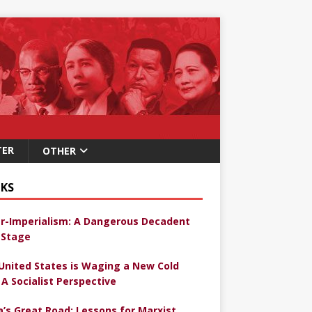
TER
OTHER
KS
r-Imperialism: A Dangerous Decadent
Stage
United States is Waging a New Cold
 A Socialist Perspective
a’s Great Road: Lessons for Marxist