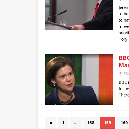
Jerem
to be
to ha
move 
prior
Tory 
BBC
Ma
23
BBC i
follo
Ther
«
1
…
158
159
160