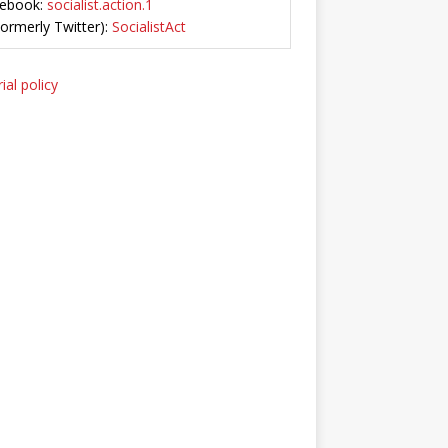
ebook:
socialist.action.1
Formerly Twitter):
SocialistAct
ial policy