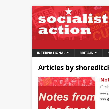
INTERNATIONAL
BRITAIN
Articles by
shoredit
Not
5t
*** L
*** G