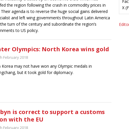
Fac
fed the region following the crash in commodity prices in
X (
 Their agenda is to reverse the huge social gains delivered
cialist and left wing governments throughout Latin America
 the turn of the century and subordinate the region’s
Editor
nments to US policy.
ter Olympics: North Korea wins gold
th February 2018
 Korea may not have won any Olympic medals in
gchang, but it took gold for diplomacy.
byn is correct to support a customs
on with the EU
th February 2018