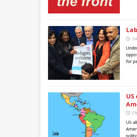
Lab
1s
Under
oppos
for p
US 
Am
27
US-al
Ameri
polit