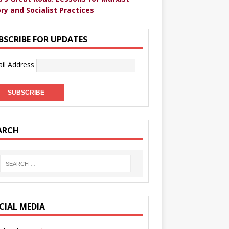
ry and Socialist Practices
BSCRIBE FOR UPDATES
il Address
ARCH
CIAL MEDIA