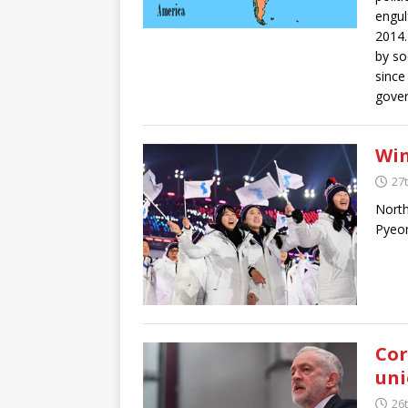
engul
2014.
by so
since
gover
Win
27
North
Pyeon
Cor
uni
26