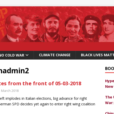
CLIMATE CHANGE
BLACK LIVES MAT
NO COLD WAR
chadmin2
BOO
Hype
es from the front of 05-03-2018
New 
h March 2018
The 
eft implodes in Italian elections, big advance for right
War:
erman SPD decides yet again to enter right wing coalition
Chin