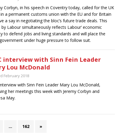
y Corbyn, in his speech in Coventry today, called for the UK
 in a permanent customs union with the EU and for Britain
ve a say in negotiating the bloc’s future trade deals. This
by Labour simultaneously reflects Labour’ economic
ity to defend jobs and living standards and will place the
government under huge pressure to follow suit.
 interview with Sinn Fein Leader
ry Lou McDonald
rd February 2018
nterview with Sinn Fein Leader Mary Lou McDonald,
wing her meetings this week with Jeremy Corbyn and
esa May.
…
162
»