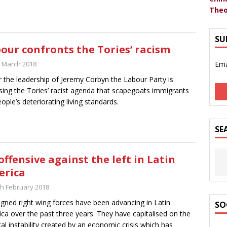
Theo
SU
our confronts the Tories’ racism
t March 2018
Ema
 the leadership of Jeremy Corbyn the Labour Party is
ing the Tories’ racist agenda that scapegoats immigrants
eople’s deteriorating living standards.
SE
offensive against the left in Latin
erica
th February 2018
igned right wing forces have been advancing in Latin
SO
ca over the past three years. They have capitalised on the
ical instability created by an economic crisis which has