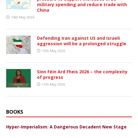
military spending and reduce trade with
China
14th May 2026
Defending Iran against US and Israeli
aggression will be a prolonged struggle
13th May 2026
Sinn Féin Ard Fheis 2026 – the complexity
of progress
11th May 2026
BOOKS
Hyper-Imperialism: A Dangerous Decadent New Stage