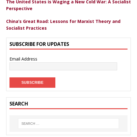
The United States is Waging a New Cold War: A Socialist
Perspective
China’s Great Road: Lessons for Marxist Theory and
Socialist Practices
SUBSCRIBE FOR UPDATES
Email Address
SEARCH