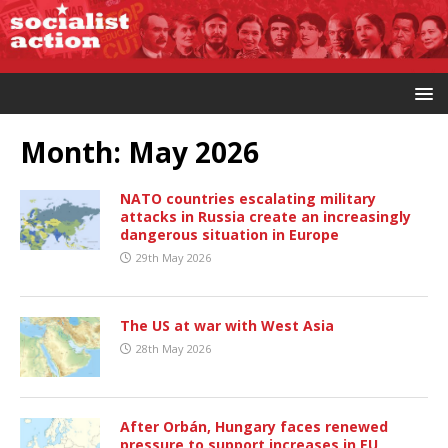
Month:
May 2026
NATO countries escalating military
attacks in Russia create an increasingly
dangerous situation in Europe
29th May 2026
The US at war with West Asia
28th May 2026
After Orbán, Hungary faces renewed
pressure to support increases in EU